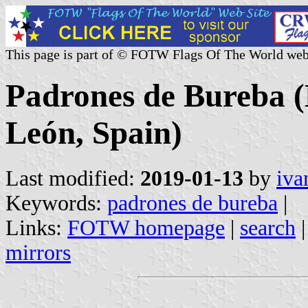
This page is part of © FOTW Flags Of The World web
Padrones de Bureba (M
León, Spain)
Last modified:
2019-01-13
by
iva
Keywords:
padrones de bureba
|
Links:
FOTW homepage
|
search
mirrors