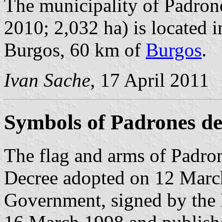
The municipality of Padrone
2010; 2,032 ha) is located i
Burgos, 60 km of
Burgos
.
Ivan Sache
, 17 April 2011
Symbols of Padrones d
The flag and arms of Padron
Decree adopted on 12 Marc
Government, signed by the 