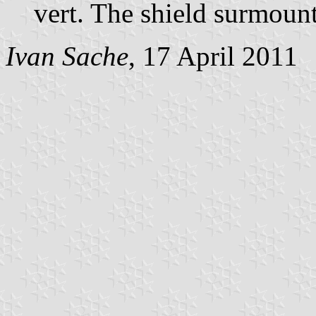
vert. The shield surmoun
Ivan Sache
, 17 April 2011