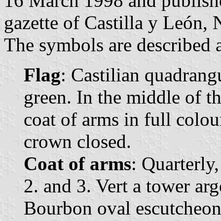
16 March 1998 and published
gazette of Castilla y León, 
The symbols are described a
Flag
: Castilian quadrangu
green. In the middle of t
coat of arms in full colo
crown closed.
Coat of arms
: Quarterly,
2. and 3. Vert a tower ar
Bourbon oval escutcheon, 