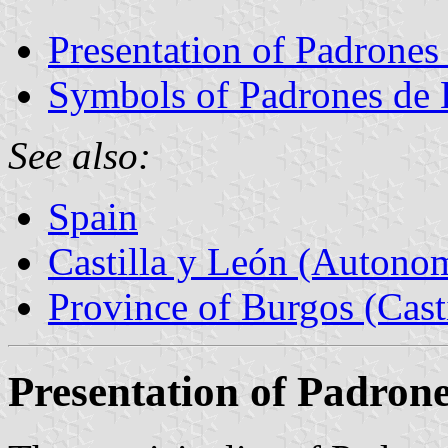
Presentation of Padrones
Symbols of Padrones de
See also:
Spain
Castilla y León (Auton
Province of Burgos (Cast
Presentation of Padron