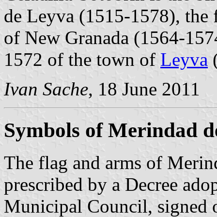
de Leyva (1515-1578), the f
of New Granada (1564-1574
1572 of the town of
Leyva
(
Ivan Sache
, 18 June 2011
Symbols of Merindad d
The flag and arms of Merin
prescribed by a Decree ado
Municipal Council, signed 