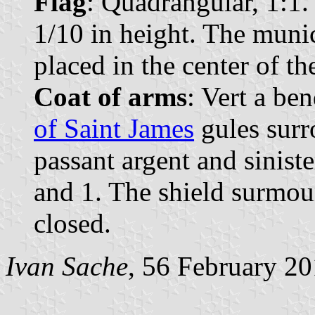
Flag
: Quadrangular, 1:1.
1/10 in height. The muni
placed in the center of the
Coat of arms
: Vert a be
of Saint James
gules surr
passant argent and siniste
and 1. The shield surmo
closed.
Ivan Sache
, 56 February 2