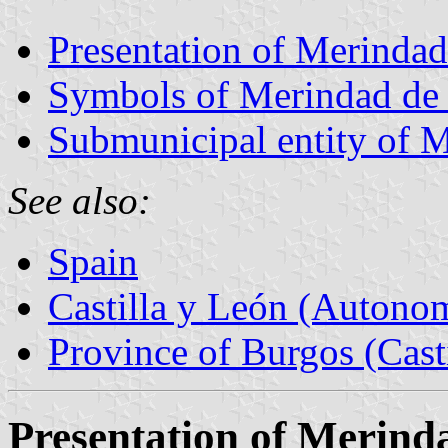
Presentation of Merindad
Symbols of Merindad de
Submunicipal entity of 
See also:
Spain
Castilla y León (Auton
Province of Burgos (Cast
Presentation of Merind