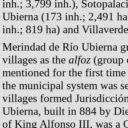
inh.; 3,799 inh.), Sotopalaci
Ubierna (173 inh.; 2,491 ha
inh.; 819 ha) and Villaverd
Merindad de Río Ubierna gr
villages as the
alfoz
(group o
mentioned for the first ti
the municipal system was set
villages formed Jurisdicción
Ubierna, built in 884 by D
of King Alfonso III, was a C