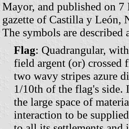
Mayor, and published on 7 F
gazette of Castilla y León, 
The symbols are described a
Flag
: Quadrangular, wit
field argent (or) crossed 
two wavy stripes azure di
1/10th of the flag's side. 
the large space of materi
interaction to be suppli
to all its settlements and