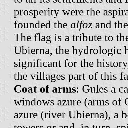
prosperity were the aspir
founded the
alfoz
and the
The flag is a tribute to th
Ubierna, the hydrologic 
significant for the histo
the villages part of this 
Coat of arms
: Gules a c
windows azure (arms of C
azure (river Ubierna), a 
towers or and, in turn, s