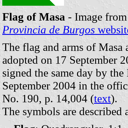
Flag of Masa
- Image from
Provincia de Burgos
websit
The flag and arms of Masa a
adopted on 17 September 20
signed the same day by the
September 2004 in the offici
No. 190, p. 14,004 (
text
).
The symbols are described a