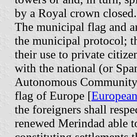
by a Royal crown closed.
The municipal flag and ar
the municipal protocol; t
their use to private citiz
with the national (or Span
Autonomous Community o
flag of Europe [
European
the foreigners shall respe
renewed Merindad able to
constituting settlements 