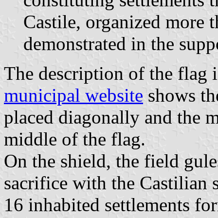
Castile, organized more 
demonstrated in the supp
The description of the flag 
municipal website
shows the
placed diagonally and the m
middle of the flag.
On the shield, the field gule
sacrifice with the Castilian 
16 inhabited settlements fo