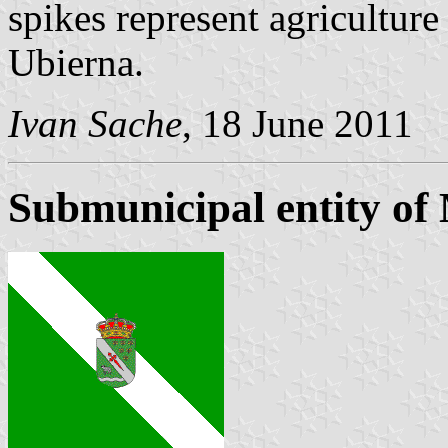
spikes represent agriculture
Ubierna.
Ivan Sache
, 18 June 2011
Submunicipal entity of