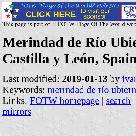
This page is part of © FOTW Flags Of The World web
Merindad de Río Ubie
Castilla y León, Spain
Last modified:
2019-01-13
by
iva
Keywords:
merindad de río ubier
Links:
FOTW homepage
|
search
mirrors