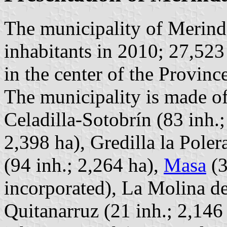
The municipality of Merind
inhabitants in 2010; 27,523
in the center of the Provin
The municipality is made of
Celadilla-Sotobrín (83 inh.;
2,398 ha), Gredilla la Pole
(94 inh.; 2,264 ha),
Masa
(3
incorporated), La Molina de
Quitanarruz (21 inh.; 2,146