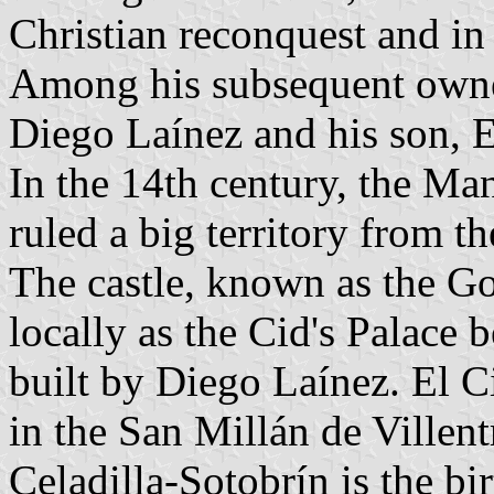
Christian reconquest and in
Among his subsequent owner
Diego Laínez and his son, E
In the 14th century, the Ma
ruled a big territory from th
The castle, known as the Go
locally as the Cid's Palace b
built by Diego Laínez. El 
in the San Millán de Villen
Celadilla-Sotobrín is the b