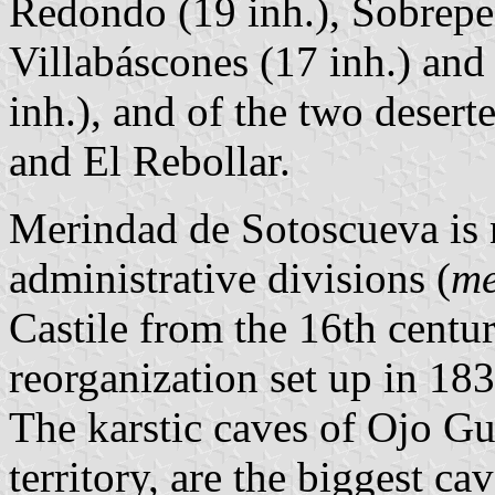
Redondo (19 inh.), Sobrepeña
Villabáscones (17 inh.) and
inh.), and of the two deser
and El Rebollar.
Merindad de Sotoscueva is 
administrative divisions (
me
Castile from the 16th centur
reorganization set up in 183
The karstic caves of Ojo Gu
territory, are the biggest ca