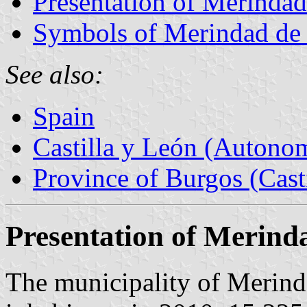
Presentation of Merinda
Symbols of Merindad de
See also:
Spain
Castilla y León (Auton
Province of Burgos (Cast
Presentation of Merind
The municipality of Merind