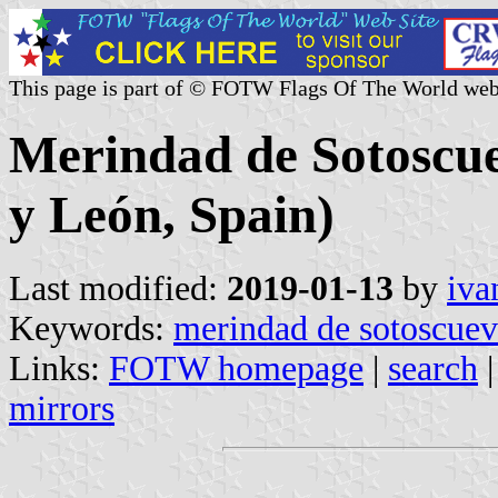
This page is part of © FOTW Flags Of The World web
Merindad de Sotoscuev
y León, Spain)
Last modified:
2019-01-13
by
iva
Keywords:
merindad de sotoscue
Links:
FOTW homepage
|
search
mirrors