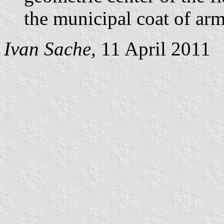
the municipal coat of arm
Ivan Sache
, 11 April 2011