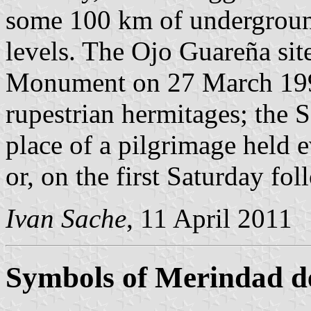
some 100 km of underground 
levels. The Ojo Guareña site
Monument on 27 March 199
rupestrian hermitages; the 
place of a pilgrimage held 
or, on the first Saturday fo
Ivan Sache
, 11 April 2011
Symbols of Merindad d