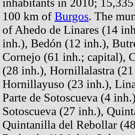
inhabitants in 2010; 15,335
100 km of
Burgos
. The mun
of Ahedo de Linares (14 inh
inh.), Bedón (12 inh.), Butr
Cornejo (61 inh.; capital),
(28 inh.), Hornillalastra (21 
Hornillayuso (23 inh.), Lina
Parte de Sotoscueva (4 inh.)
Sotoscueva (27 inh.), Quint
Quintanilla del Rebollar (48