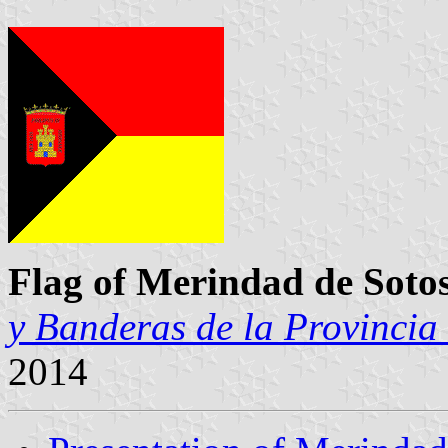
Flag of Merindad de Soto
y Banderas de la Provincia
2014