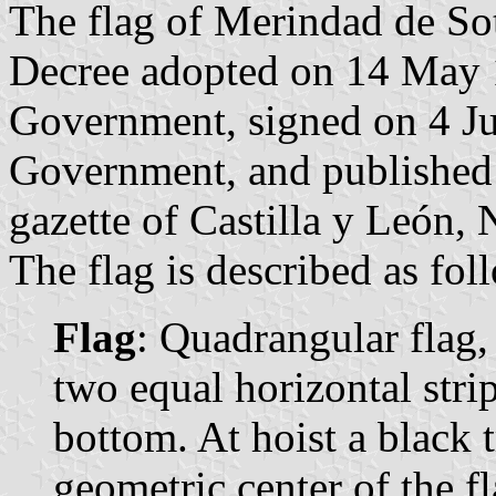
The flag of Merindad de Sot
Decree adopted on 14 May 
Government, signed on 4 Ju
Government, and published 
gazette of Castilla y León, 
The flag is described as fol
Flag
: Quadrangular flag,
two equal horizontal stri
bottom. At hoist a black t
geometric center of the fl