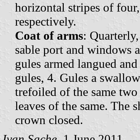
horizontal stripes of four
respectively.
Coat of arms
: Quarterly
sable port and windows a
gules armed langued and 
gules, 4. Gules a swallow
trefoiled of the same two 
leaves of the same. The 
crown closed.
Ivan Sache
, 1 June 2011