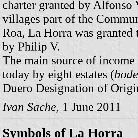
charter granted by Alfonso 
villages part of the Commun
Roa, La Horra was granted t
by Philip V.
The main source of income 
today by eight estates (
bode
Duero Designation of Origi
Ivan Sache
, 1 June 2011
Symbols of La Horra