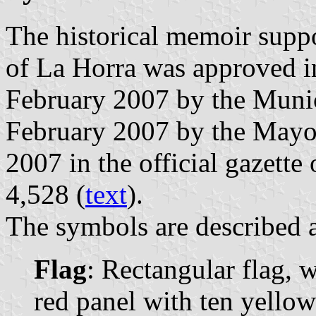
The historical memoir supp
of La Horra was approved i
February 2007 by the Munic
February 2007 by the Mayo
2007 in the official gazette 
4,528 (
text
).
The symbols are described a
Flag
: Rectangular flag, 
red panel with ten yellow