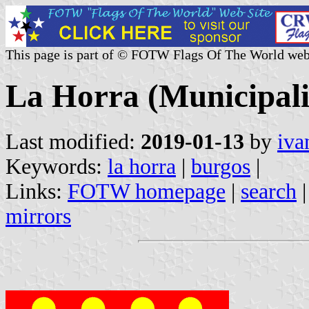
This page is part of © FOTW Flags Of The World web
La Horra (Municipalit
Last modified:
2019-01-13
by
iva
Keywords:
la horra
|
burgos
|
Links:
FOTW homepage
|
search
mirrors