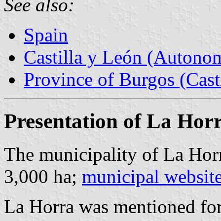
See also:
Spain
Castilla y León (Auton
Province of Burgos (Cast
Presentation of La Hor
The municipality of La Horr
3,000 ha;
municipal websit
La Horra was mentioned for 