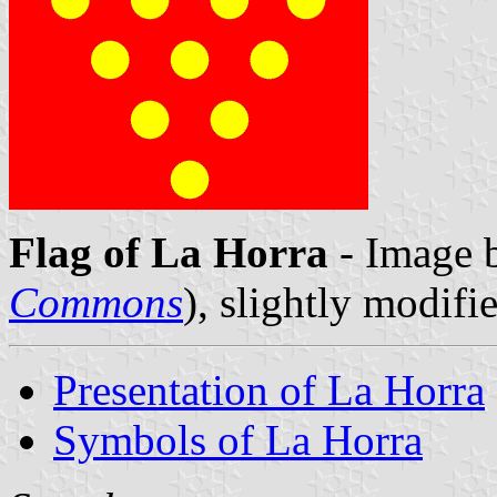
Flag of La Horra
- Image b
Commons
), slightly modifi
Presentation of La Horra
Symbols of La Horra