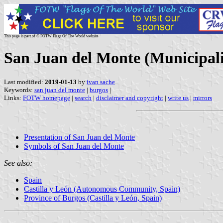
This page is part of © FOTW Flags Of The World website
San Juan del Monte (Municipalit
Last modified:
2019-01-13
by
ivan sache
Keywords:
san juan del monte
|
burgos
|
Links:
FOTW homepage
|
search
|
disclaimer and copyright
|
write us
|
mirrors
Presentation of San Juan del Monte
Symbols of San Juan del Monte
See also:
Spain
Castilla y León (Autonomous Community, Spain)
Province of Burgos (Castilla y León, Spain)