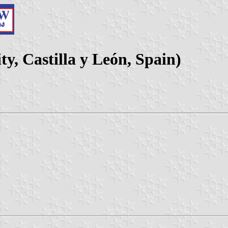
y, Castilla y León, Spain)