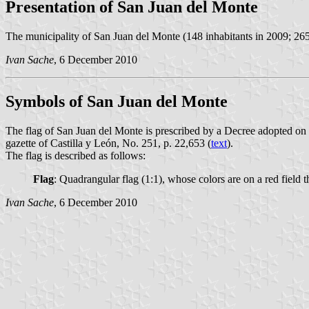
Presentation of San Juan del Monte
The municipality of San Juan del Monte (148 inhabitants in 2009; 265
Ivan Sache
, 6 December 2010
Symbols of San Juan del Monte
The flag of San Juan del Monte is prescribed by a Decree adopted o
gazette of Castilla y León, No. 251, p. 22,653 (
text
).
The flag is described as follows:
Flag
: Quadrangular flag (1:1), whose colors are on a red field 
Ivan Sache
, 6 December 2010