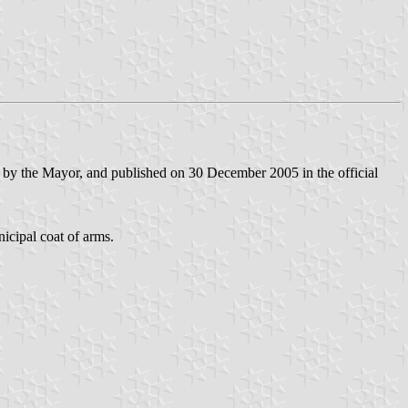
 by the Mayor, and published on 30 December 2005 in the official
nicipal coat of arms.