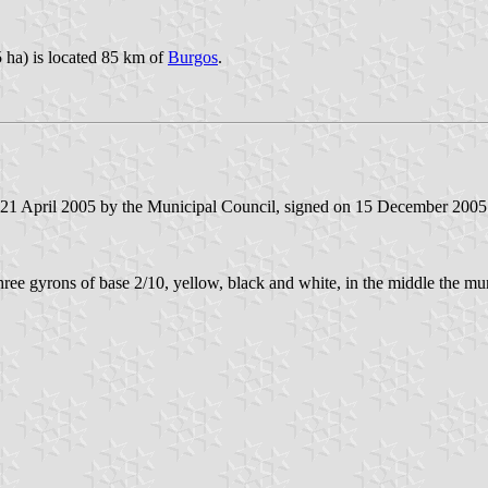
 ha) is located 85 km of
Burgos
.
n 21 April 2005 by the Municipal Council, signed on 15 December 2005
three gyrons of base 2/10, yellow, black and white, in the middle the mu