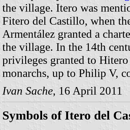
the village. Itero was mentio
Fitero del Castillo, when t
Armentález granted a chart
the village. In the 14th cen
privileges granted to Hitero
monarchs, up to Philip V, c
Ivan Sache
, 16 April 2011
Symbols of Itero del Cas