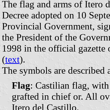
The flag and arms of Itero d
Decree adopted on 10 Sept
Provincial Government, si
the President of the Gover
1998 in the official gazette
(
text
).
The symbols are described a
Flag
: Castilian flag, wit
grafted in chief or. All o
Itero del Castillo.