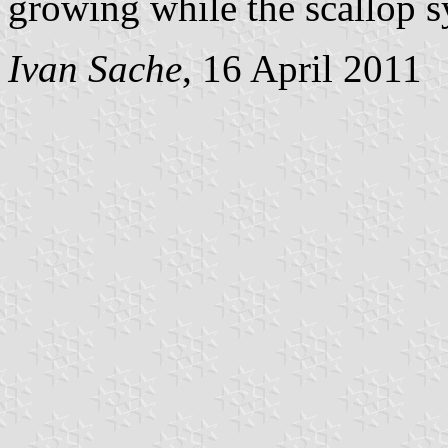
growing while the scallop s
Ivan Sache
, 16 April 2011