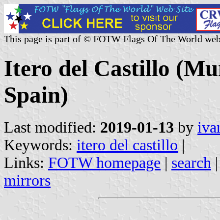
This page is part of © FOTW Flags Of The World web
Itero del Castillo (Mu
Spain)
Last modified:
2019-01-13
by
iva
Keywords:
itero del castillo
|
Links:
FOTW homepage
|
search
mirrors