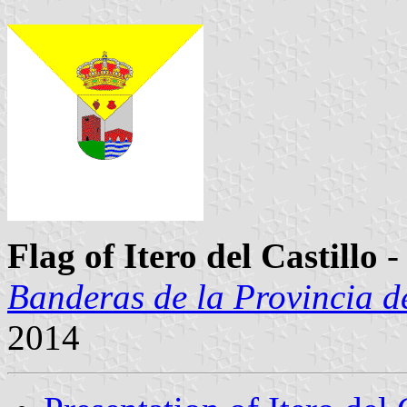
Flag of Itero del Castillo
-
Banderas de la Provincia d
2014