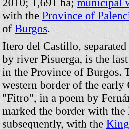
2010; 1,691 ha;
municipal 
with the
Province of Palenc
of
Burgos
.
Itero del Castillo, separate
by river Pisuerga, is the la
in the Province of Burgos. T
western border of the early 
"Fitro", in a poem by Ferná
marked the border with the 
subsequently, with the
King