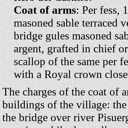
Coat of arms
: Per fess, 
masoned sable terraced ve
bridge gules masoned sab
argent, grafted in chief o
scallop of the same per f
with a Royal crown close
The charges of the coat of a
buildings of the village: th
the bridge over river Pisuer