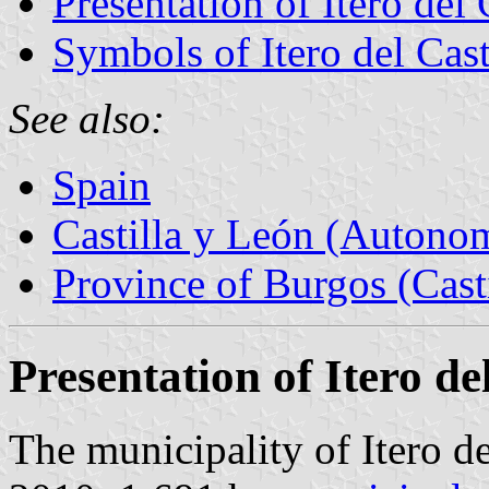
Presentation of Itero del 
Symbols of Itero del Cast
See also:
Spain
Castilla y León (Auton
Province of Burgos (Cast
Presentation of Itero del
The municipality of Itero de