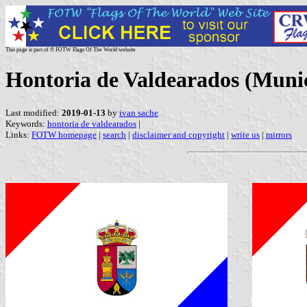
This page is part of © FOTW Flags Of The World website
Hontoria de Valdearados (Munici
Last modified:
2019-01-13
by
ivan sache
Keywords:
hontoria de valdearados
|
Links:
FOTW homepage
|
search
|
disclaimer and copyright
|
write us
|
mirrors