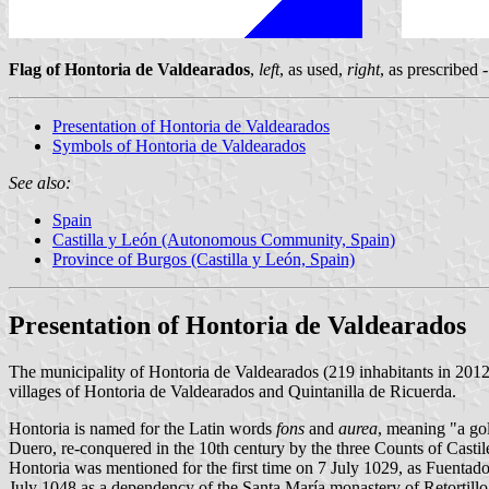
Flag of Hontoria de Valdearados
,
left
, as used,
right
, as prescribed
Presentation of Hontoria de Valdearados
Symbols of Hontoria de Valdearados
See also:
Spain
Castilla y León (Autonomous Community, Spain)
Province of Burgos (Castilla y León, Spain)
Presentation of Hontoria de Valdearados
The municipality of Hontoria de Valdearados (219 inhabitants in 201
villages of Hontoria de Valdearados and Quintanilla de Ricuerda.
Hontoria is named for the Latin words
fons
and
aurea
, meaning "a go
Duero, re-conquered in the 10th century by the three Counts of Castil
Hontoria was mentioned for the first time on 7 July 1029, as Fuentad
July 1048 as a dependency of the Santa María monastery of Retortillo