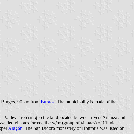
 of Burgos, 90 km from
Burgos
. The municipality is made of the
s' Valley", referring to the land located between rivers Arlanza and
-settled villages formed the
alfoz
(group of villages) of Clunia.
upper
Aragón
. The San Isidoro monastery of Hontoria was listed on 1