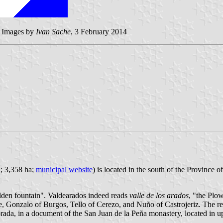
 - Images by
Ivan Sache
, 3 February 2014
2; 3,358 ha;
municipal website
) is located in the south of the Province
lden fountain". Valdearados indeed reads
valle de los arados
, "the Plow
e, Gonzalo of Burgos, Tello of Cerezo, and Nuño of Castrojeriz. The re
orada, in a document of the San Juan de la Peña monastery, located in 
.