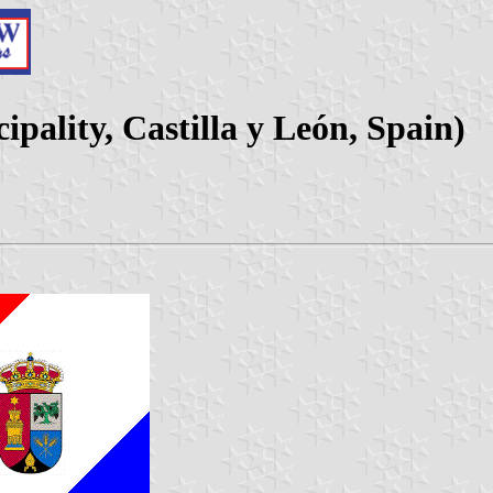
pality, Castilla y León, Spain)