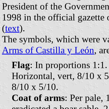
President of the Governmen
1998 in the official gazette
(
text
).
The symbols, which were va
Arms of Castilla y León
, ar
Flag
: In proportions 1:1. 
Horizontal, vert, 8/10 x 5
8/10 x 5/10.
Coat of arms
: Per pale, 
eradicated a boar sable, 