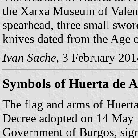
the Xarxa Museum of Valenci
spearhead, three small swor
knives dated from the Age 
Ivan Sache
, 3 February 201
Symbols of Huerta de A
The flag and arms of Huerta
Decree adopted on 14 May 
Government of Burgos, sign