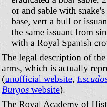
or and sable with snake's 
base, vert a bull or issua
the same issuant from sin
with a Royal Spanish cr
The legal description of the
arms, which is actually repr
(
unofficial website
,
Escudos
Burgos
website
).
The Royal Academy of Histo