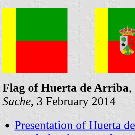
Flag of Huerta de Arriba
,
Sache
, 3 February 2014
Presentation of Huerta de