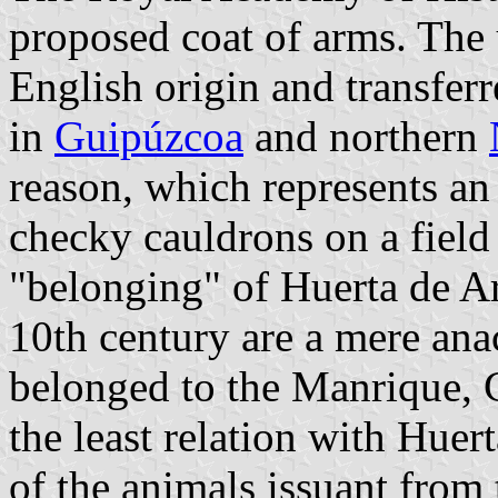
proposed coat of arms. The u
English origin and transfer
in
Guipúzcoa
and northern
reason, which represents an 
checky cauldrons on a field 
"belonging" of Huerta de Ar
10th century are a mere an
belonged to the Manrique, 
the least relation with Huert
of the animals issuant from 