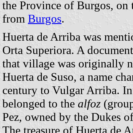
the Province of Burgos, on
from
Burgos
.
Huerta de Arriba was mention
Orta Superiora. A document
that village was originally
Huerta de Suso, a name chan
century to Vulgar Arriba. In
belonged to the
alfoz
(group
Pez, owned by the Dukes o
The treasure of Huerta de A