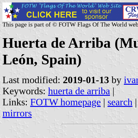
This page is part of © FOTW Flags Of The World web
Huerta de Arriba (Mun
León, Spain)
Last modified:
2019-01-13
by
iva
Keywords:
huerta de arriba
|
Links:
FOTW homepage
|
search
mirrors