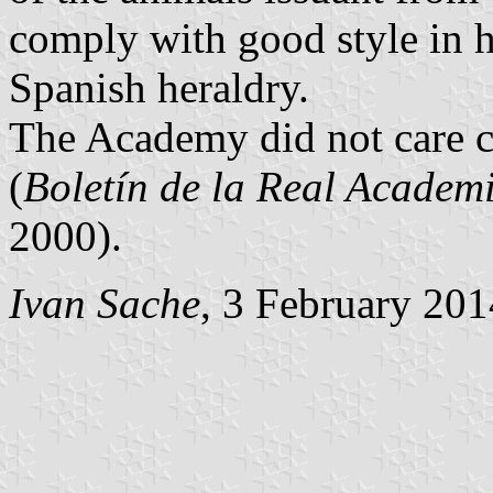
comply with good style in h
Spanish heraldry.
The Academy did not care 
(
Boletín de la Real Academi
2000).
Ivan Sache
, 3 February 201