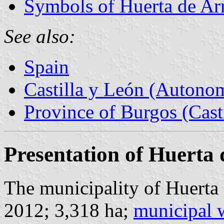
Symbols of Huerta de Ar
See also:
Spain
Castilla y León (Auton
Province of Burgos (Cast
Presentation of Huerta 
The municipality of Huerta 
2012; 3,318 ha;
municipal 