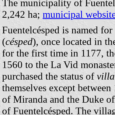
The municipality of Fuentel
2,242 ha;
municipal websit
Fuentelcésped is named fo
(
césped
), once located in t
for the first time in 1177, 
1560 to the La Vid monaster
purchased the status of
villa
themselves except between
of Miranda and the Duke of
of Fuentelcésped. The villa