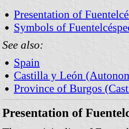
Presentation of Fuentelc
Symbols of Fuentelcéspe
See also:
Spain
Castilla y León (Auton
Province of Burgos (Cast
Presentation of Fuentel