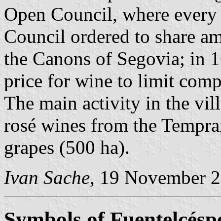
Open Council, where every v
Council ordered to share am
the Canons of Segovia; in 1
price for wine to limit com
The main activity in the vil
rosé wines from the Tempra
grapes (500 ha).
Ivan Sache
, 19 November 
Symbols of Fuentelcésp