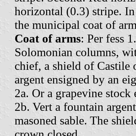
horizontal (0.3) stripe. I
the municipal coat of arm
Coat of arms
: Per fess 
Solomonian columns, with
chief, a shield of Castile 
argent ensigned by an eig
2a. Or a grapevine stock 
2b. Vert a fountain argen
masoned sable. The shie
crown closed.