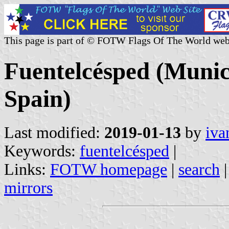
This page is part of © FOTW Flags Of The World web
Fuentelcésped (Munici
Spain)
Last modified:
2019-01-13
by
iva
Keywords:
fuentelcésped
|
Links:
FOTW homepage
|
search
mirrors