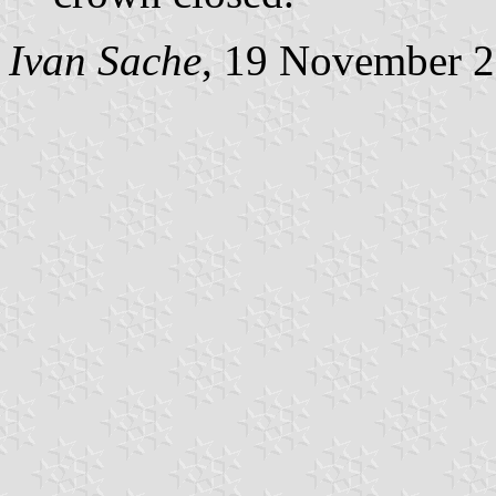
Ivan Sache
, 19 November 