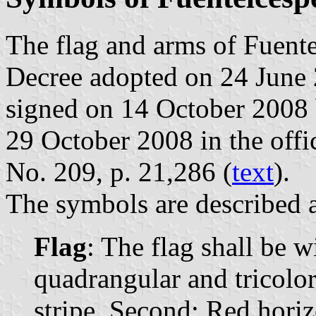
The flag and arms of Fuente
Decree adopted on 24 June 
signed on 14 October 2008 
29 October 2008 in the offic
No. 209, p. 21,286 (
text
).
The symbols are described a
Flag
: The flag shall be w
quadrangular and tricolor
stripe. Second: Red horiz