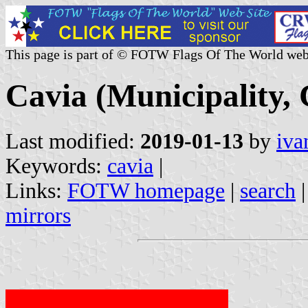
This page is part of © FOTW Flags Of The World web
Cavia (Municipality, 
Last modified:
2019-01-13
by
iva
Keywords:
cavia
|
Links:
FOTW homepage
|
search
mirrors