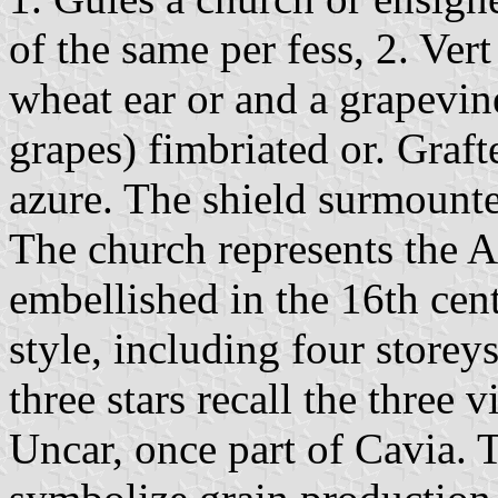
of the same per fess, 2. Vert
wheat ear or and a grapevin
grapes) fimbriated or. Graf
azure. The shield surmount
The church represents the A
embellished in the 16th cent
style, including four storey
three stars recall the three 
Uncar, once part of Cavia. 