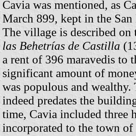
Cavia was mentioned, as Ca
March 899, kept in the San
The village is described on t
las Behetrías de Castilla
(13
a rent of 396 maravedis to 
significant amount of money
was populous and wealthy. 
indeed predates the building
time, Cavia included three 
incorporated to the town of