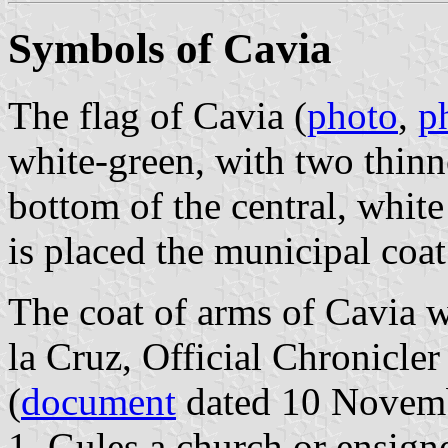
Symbols of Cavia
The flag of Cavia (
photo
,
p
white-green, with two thinne
bottom of the central, white 
is placed the municipal coat
The coat of arms of Cavia w
la Cruz, Official Chronicle
(
document
dated 10 Novembe
1. Gules a church or ensigne