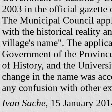
2003 in the official gazette
The Municipal Council appl
with the historical reality 
village's name". The applic
Government of the Provinc
of History, and the Univers
change in the name was acce
any confusion with other ex
Ivan Sache
, 15 January 201