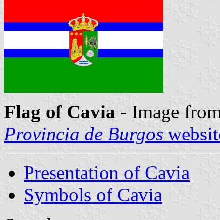
Flag of Cavia
- Image from
Provincia de Burgos
websit
Presentation of Cavia
Symbols of Cavia