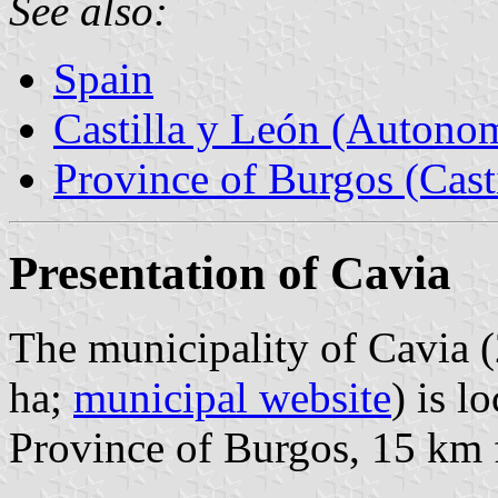
See also:
Spain
Castilla y León (Auton
Province of Burgos (Cast
Presentation of Cavia
The municipality of Cavia (
ha;
municipal website
) is l
Province of Burgos, 15 km