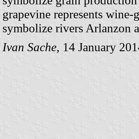
symbolize grain production 
grapevine represents wine-
symbolize rivers Arlanzon 
Ivan Sache
, 14 January 201