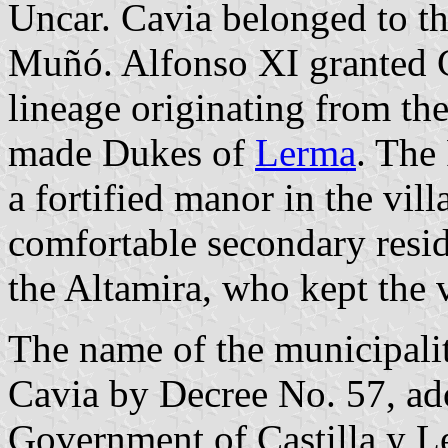
Uncar. Cavia belonged to t
Muñó. Alfonso XI granted C
lineage originating from th
made Dukes of
Lerma
. The
a fortified manor in the vil
comfortable secondary resi
the Altamira, who kept the v
The name of the municipali
Cavia by Decree No. 57, ad
Government of Castilla y L