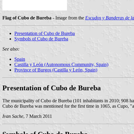
Flag of Cubo de Bureba
- Image from the
Escudos y Banderas de la
Presentation of Cubo de Bureba
Symbols of Cubo de Bureba
See also:
Spain
Castilla y León (Autonomous Community, Spain)
Province of Burgos (Castilla y León, Spain)
Presentation of Cubo de Bureba
The municipality of Cubo de Bureba (101 inhabitants in 2010; 908 ha)
Cubo de Bureba was mentioned for the first time in 1065, as Cupo, "a c
Ivan Sache
, 7 March 2011