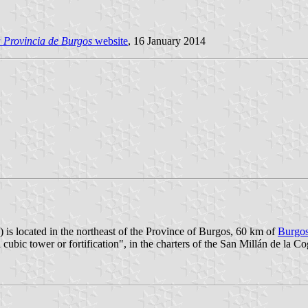
 Provincia de Burgos
website
, 16 January 2014
 is located in the northeast of the Province of Burgos, 60 km of
Burgo
ubic tower or fortification", in the charters of the San Millán de la C