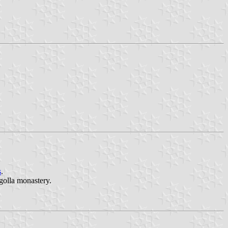
s
.
ogolla monastery.