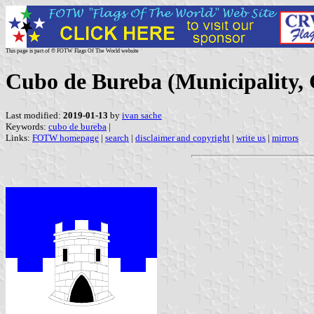
This page is part of © FOTW Flags Of The World website
Cubo de Bureba (Municipality, C
Last modified:
2019-01-13
by
ivan sache
Keywords:
cubo de bureba
|
Links:
FOTW homepage
|
search
|
disclaimer and copyright
|
write us
|
mirrors