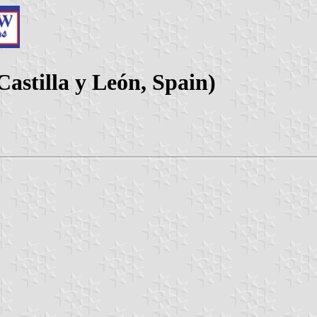
astilla y León, Spain)