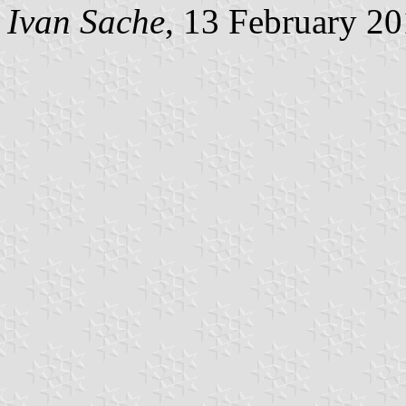
Ivan Sache
, 13 February 2