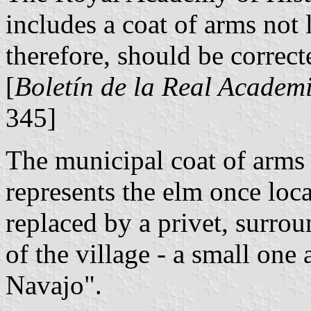
includes a coat of arms not
therefore, should be correct
[
Boletín de la Real Academi
345]
The municipal coat of arms 
represents the elm once loca
replaced by a privet, surro
of the village - a small one
Navajo".