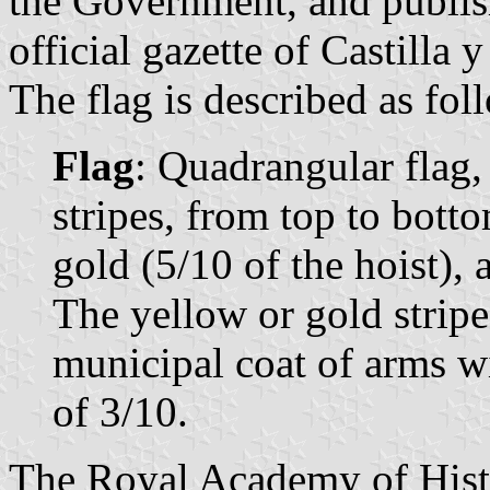
the Government, and publis
official gazette of Castilla 
The flag is described as fol
Flag
: Quadrangular flag,
stripes, from top to botto
gold (5/10 of the hoist), 
The yellow or gold stripe h
municipal coat of arms w
of 3/10.
The Royal Academy of Histo