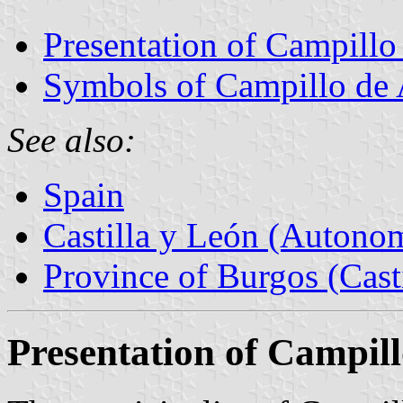
Presentation of Campillo
Symbols of Campillo de
See also:
Spain
Castilla y León (Auton
Province of Burgos (Cast
Presentation of Campil