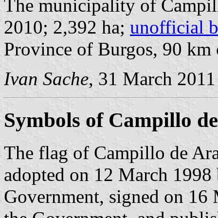
The municipality of Campil
2010; 2,392 ha;
unofficial 
Province of Burgos, 90 km
Ivan Sache
, 31 March 2011
Symbols of Campillo d
The flag of Campillo de Ara
adopted on 12 March 1998 
Government, signed on 16 M