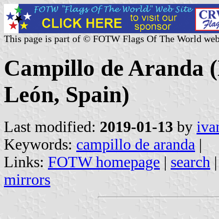
This page is part of © FOTW Flags Of The World web
Campillo de Aranda (M
León, Spain)
Last modified:
2019-01-13
by
iva
Keywords:
campillo de aranda
|
Links:
FOTW homepage
|
search
mirrors