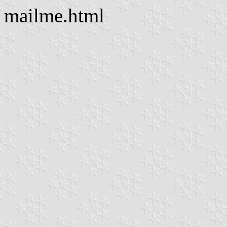
mailme.html