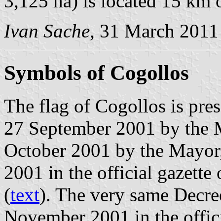
3,125 ha) is located 15 km 
Ivan Sache
, 31 March 2011
Symbols of Cogollos
The flag of Cogollos is pre
27 September 2001 by the M
October 2001 by the Mayor
2001 in the official gazette
(
text
). The very same Decre
November 2001 in the offici