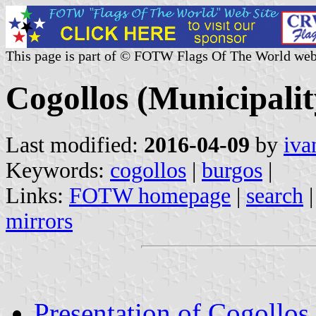
This page is part of © FOTW Flags Of The World web
Cogollos (Municipalit
Last modified:
2016-04-09
by
iva
Keywords:
cogollos
|
burgos
|
Links:
FOTW homepage
|
search
mirrors
Presentation of Cogollos