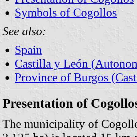
Symbols of Cogollos
See also:
Spain
Castilla y León (Auton
Province of Burgos (Cast
Presentation of Cogollo
The municipality of Cogollo