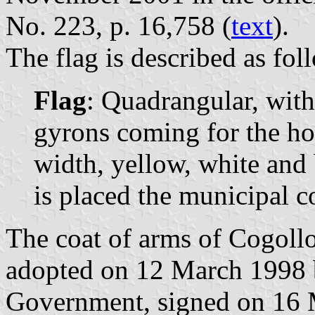
No. 223, p. 16,758 (
text
).
The flag is described as fol
Flag
: Quadrangular, with
gyrons coming for the hos
width, yellow, white and 
is placed the municipal c
The coat of arms of Cogollo
adopted on 12 March 1998 
Government, signed on 16 M