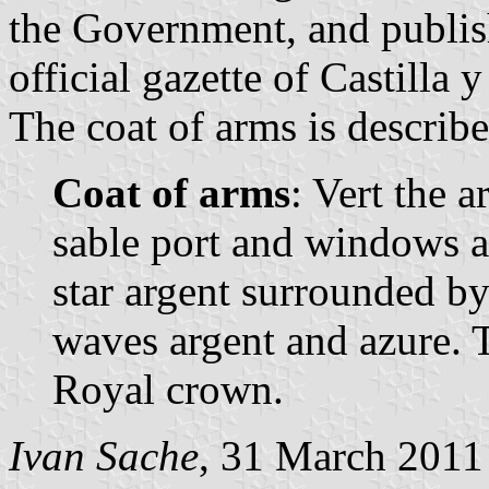
the Government, and publis
official gazette of Castilla 
The coat of arms is describe
Coat of arms
: Vert the 
sable port and windows az
star argent surrounded by
waves argent and azure. 
Royal crown.
Ivan Sache
, 31 March 2011