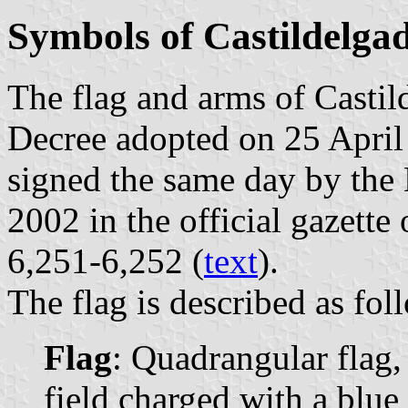
Symbols of Castildelga
The flag and arms of Castil
Decree adopted on 25 April
signed the same day by the
2002 in the official gazette
6,251-6,252 (
text
).
The flag is described as fol
Flag
: Quadrangular flag,
field charged with a blue