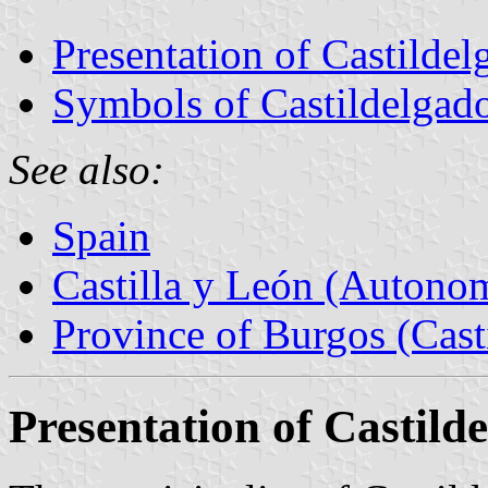
Presentation of Castildel
Symbols of Castildelgad
See also:
Spain
Castilla y León (Auton
Province of Burgos (Cast
Presentation of Castild