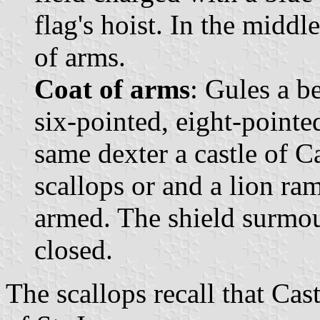
flag's hoist. In the middl
of arms.
Coat of arms
: Gules a b
six-pointed, eight-pointed
same dexter a castle of Ca
scallops or and a lion r
armed. The shield surmo
closed.
The scallops recall that Cas