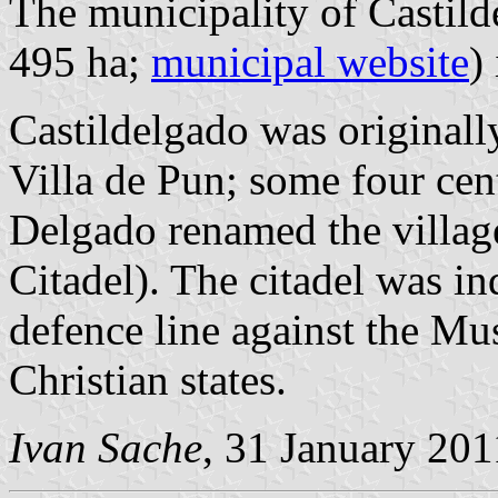
The municipality of Castild
495 ha;
municipal website
)
Castildelgado was originall
Villa de Pun; some four cen
Delgado renamed the villag
Citadel). The citadel was i
defence line against the Mus
Christian states.
Ivan Sache
, 31 January 201