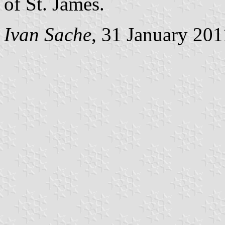
of St. James.
Ivan Sache
, 31 January 201