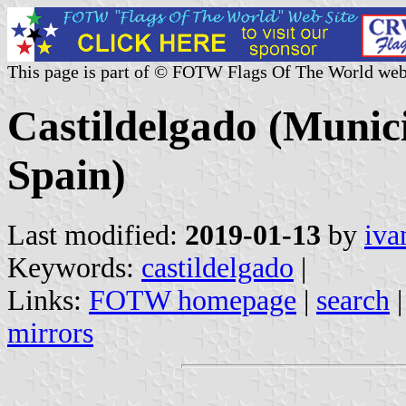
This page is part of © FOTW Flags Of The World web
Castildelgado (Munici
Spain)
Last modified:
2019-01-13
by
iva
Keywords:
castildelgado
|
Links:
FOTW homepage
|
search
mirrors