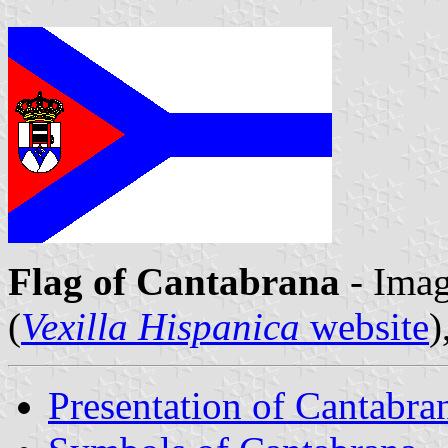
Flag of Cantabrana
- Ima
(
Vexilla Hispanica
website
)
Presentation of Cantabra