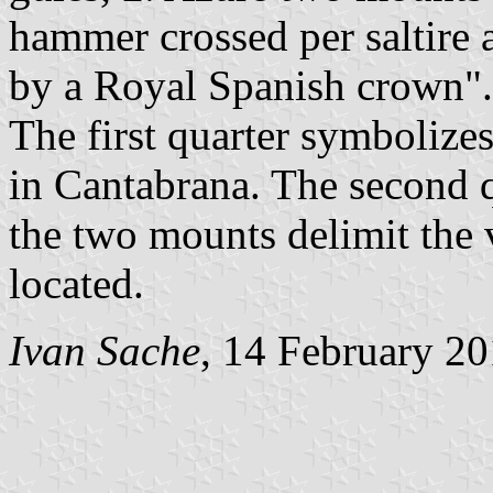
hammer crossed per saltire 
by a Royal Spanish crown".
The first quarter symbolizes
in Cantabrana. The second qu
the two mounts delimit the 
located.
Ivan Sache
, 14 February 2