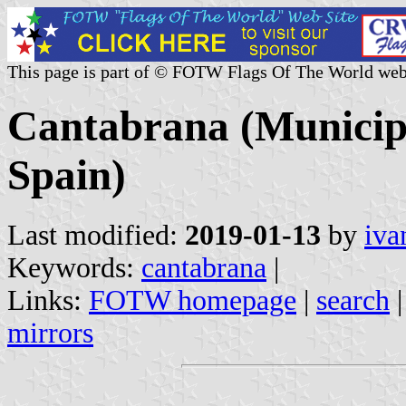
This page is part of © FOTW Flags Of The World web
Cantabrana (Municipal
Spain)
Last modified:
2019-01-13
by
iva
Keywords:
cantabrana
|
Links:
FOTW homepage
|
search
mirrors