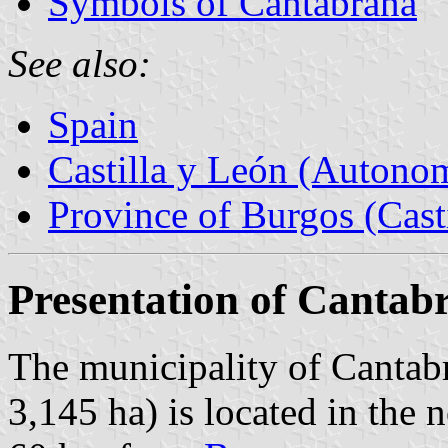
Symbols of Cantabrana
See also:
Spain
Castilla y León (Auton
Province of Burgos (Cast
Presentation of Cantab
The municipality of Cantabr
3,145 ha) is located in the 