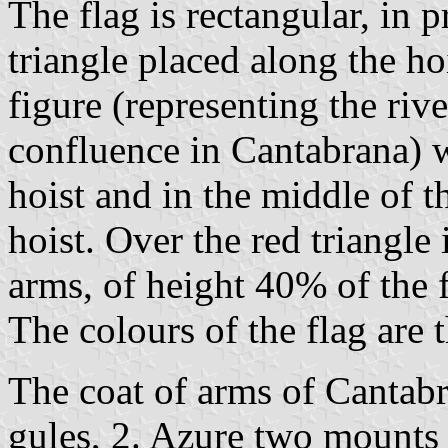
The flag is rectangular, in 
triangle placed along the ho
figure (representing the riv
confluence in Cantabrana) wi
hoist and in the middle of th
hoist. Over the red triangle
arms, of height 40% of the f
The colours of the flag are 
The coat of arms of Cantabr
gules, 2. Azure two mounts 