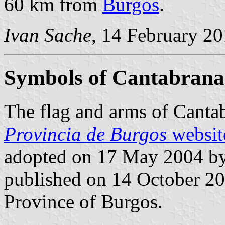
60 km from
Burgos
.
Ivan Sache
, 14 February 2
Symbols of Cantabrana
The flag and arms of Canta
Provincia de Burgos
websit
adopted on 17 May 2004 by
published on 14 October 2004
Province of Burgos.