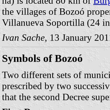
ha) is located 80 km of
Bur
the villages of Bozoó proper 
Villanueva Soportilla (24 in
Ivan Sache
, 13 January 201
Symbols of Bozoó
Two different sets of munic
prescribed by two successiv
that the second Decree super