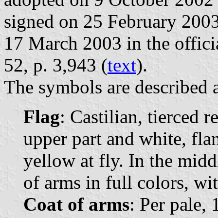
signed on 25 February 2003
17 March 2003 in the officia
52, p. 3,943 (
text
).
The symbols are described a
Flag
: Castilian, tierced r
upper part and white, fla
yellow at fly. In the midd
of arms in full colors, w
Coat of arms
: Per pale, 