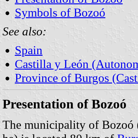
Symbols of Bozoó
See also:
Spain
Castilla y León (Auton
Province of Burgos (Cast
Presentation of Bozoó
The municipality of Bozoó 