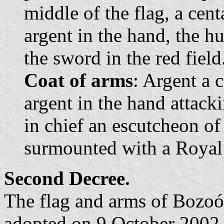
middle of the flag, a cen
argent in the hand, the h
the sword in the red field
Coat of arms
: Argent a 
argent in the hand attack
in chief an escutcheon of
surmounted with a Royal
Second Decree.
The flag and arms of Bozoó
adopted on 9 October 2002 