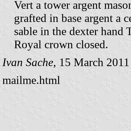
Vert a tower argent mason
grafted in base argent a 
sable in the dexter hand
Royal crown closed.
Ivan Sache
, 15 March 2011
mailme.html