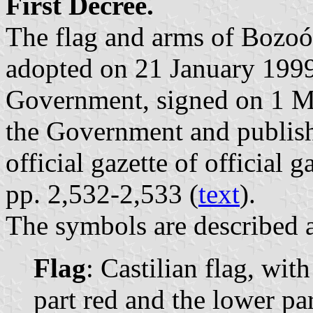
First Decree.
The flag and arms of Bozoó
adopted on 21 January 1999
Government, signed on 1 Ma
the Government and publis
official gazette of official 
pp. 2,532-2,533 (
text
).
The symbols are described a
Flag
: Castilian flag, wit
part red and the lower par