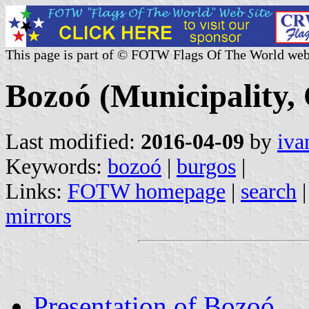
This page is part of © FOTW Flags Of The World web
Bozoó (Municipality, 
Last modified:
2016-04-09
by
iva
Keywords:
bozoó
|
burgos
|
Links:
FOTW homepage
|
search
mirrors
Presentation of Bozoó