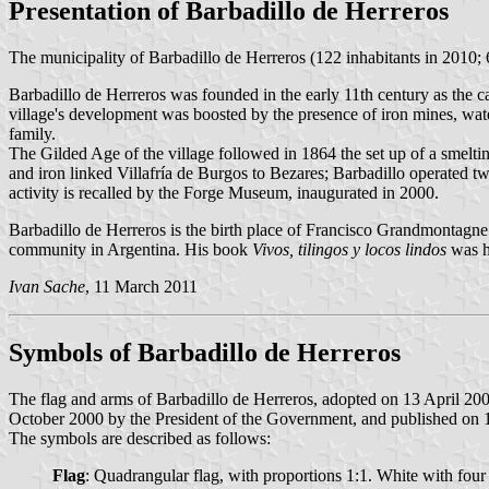
Presentation of Barbadillo de Herreros
The municipality of Barbadillo de Herreros (122 inhabitants in 2010;
Barbadillo de Herreros was founded in the early 11th century as the c
village's development was boosted by the presence of iron mines, wate
family.
The Gilded Age of the village followed in 1864 the set up of a smeltin
and iron linked Villafría de Burgos to Bezares; Barbadillo operated tw
activity is recalled by the Forge Museum, inaugurated in 2000.
Barbadillo de Herreros is the birth place of Francisco Grandmontagn
community in Argentina. His book
Vivos, tilingos y locos lindos
was h
Ivan Sache
, 11 March 2011
Symbols of Barbadillo de Herreros
The flag and arms of Barbadillo de Herreros, adopted on 13 April 2
October 2000 by the President of the Government, and published on 16 
The symbols are described as follows:
Flag
: Quadrangular flag, with proportions 1:1. White with four e