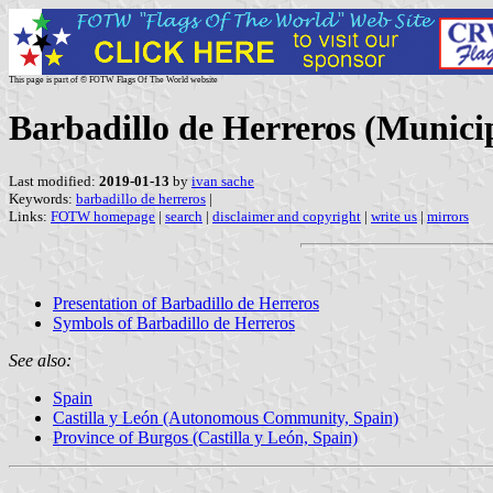
This page is part of © FOTW Flags Of The World website
Barbadillo de Herreros (Municipa
Last modified:
2019-01-13
by
ivan sache
Keywords:
barbadillo de herreros
|
Links:
FOTW homepage
|
search
|
disclaimer and copyright
|
write us
|
mirrors
Presentation of Barbadillo de Herreros
Symbols of Barbadillo de Herreros
See also:
Spain
Castilla y León (Autonomous Community, Spain)
Province of Burgos (Castilla y León, Spain)