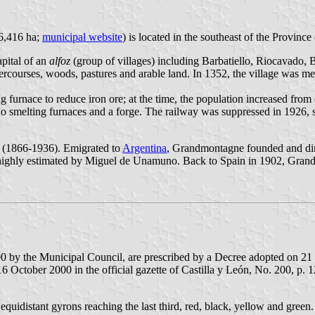
 6,416 ha;
municipal website
) is located in the southeast of the Provin
apital of an
alfoz
(group of villages) including Barbatiello, Riocavado, 
rcourses, woods, pastures and arable land. In 1352, the village was me
g furnace to reduce iron ore; at the time, the population increased from 
o smelting furnaces and a forge. The railway was suppressed in 1926, sta
e (1866-1936). Emigrated to
Argentina
, Grandmontagne founded and dir
ighly estimated by Miguel de Unamuno. Back to Spain in 1902, Grandm
000 by the Municipal Council, are prescribed by a Decree adopted on 
October 2000 in the official gazette of Castilla y León, No. 200, p. 1
quidistant gyrons reaching the last third, red, black, yellow and green. 