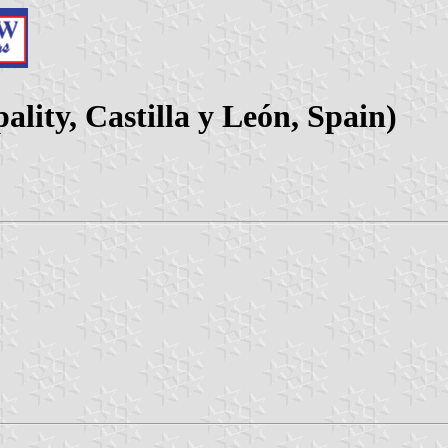
lity, Castilla y León, Spain)