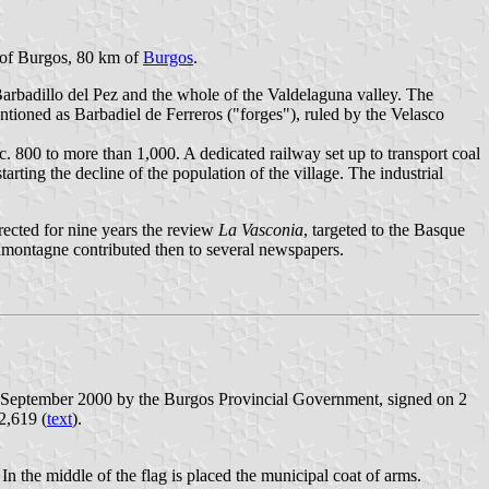
ce of Burgos, 80 km of
Burgos
.
Barbadillo del Pez and the whole of the Valdelaguna valley. The
ntioned as Barbadiel de Ferreros ("forges"), ruled by the Velasco
c. 800 to more than 1,000. A dedicated railway set up to transport coal
rting the decline of the population of the village. The industrial
ected for nine years the review
La Vasconia
, targeted to the Basque
ontagne contributed then to several newspapers.
21 September 2000 by the Burgos Provincial Government, signed on 2
2,619 (
text
).
In the middle of the flag is placed the municipal coat of arms.