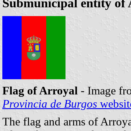
Submunicipal entity of
Flag of Arroyal
- Image fr
Provincia de Burgos
websit
The flag and arms of Arroya