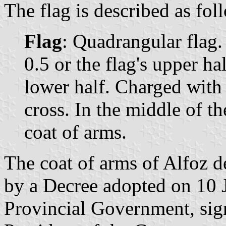
The flag is described as fol
Flag
: Quadrangular flag. 
0.5 or the flag's upper ha
lower half. Charged with 
cross. In the middle of th
coat of arms.
The coat of arms of Alfoz d
by a Decree adopted on 10 
Provincial Government, sig