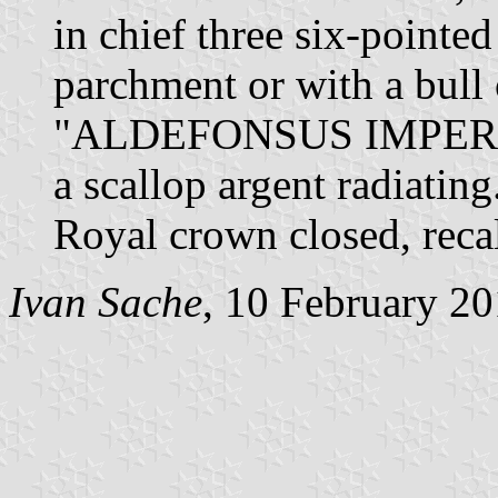
in chief three six-pointed
parchment or with a bull 
"ALDEFONSUS IMPERATOR
a scallop argent radiatin
Royal crown closed, reca
Ivan Sache
, 10 February 2