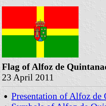
Flag of Alfoz de Quintan
23 April 2011
Presentation of Alfoz de