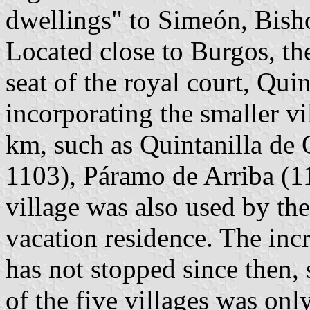
dwellings" to Simeón, Bish
Located close to Burgos, the
seat of the royal court, Qu
incorporating the smaller vi
km, such as Quintanilla de
1103), Páramo de Arriba (1
village was also used by th
vacation residence. The inc
has not stopped since then,
of the five villages was onl