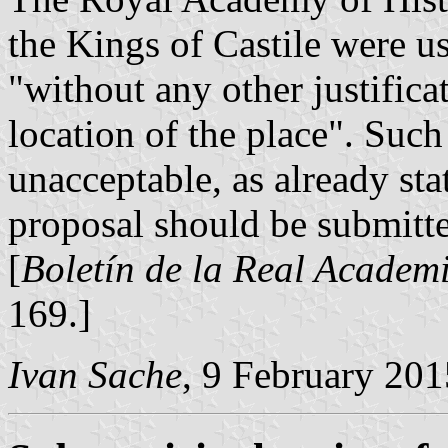
the Kings of Castile were u
"without any other justifica
location of the place". Such 
unacceptable, as already sta
proposal should be submitt
[
Boletín de la Real Academi
169.]
Ivan Sache
, 9 February 201