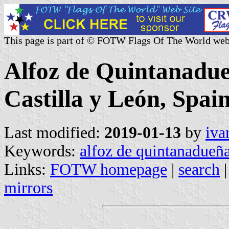
This page is part of © FOTW Flags Of The World web
Alfoz de Quintanadue
Castilla y León, Spain
Last modified:
2019-01-13
by
iva
Keywords:
alfoz de quintanadueñ
Links:
FOTW homepage
|
search
mirrors