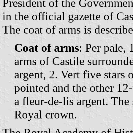
President of the Governmen
in the official gazette of Ca
The coat of arms is describe
Coat of arms
: Per pale, 
arms of Castile surrounde
argent, 2. Vert five stars o
pointed and the other 12-
a fleur-de-lis argent. Th
Royal crown.
The Royal Academy of Histo