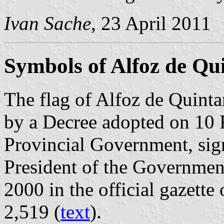
Ivan Sache
, 23 April 2011
Symbols of Alfoz de Q
The flag of Alfoz de Quint
by a Decree adopted on 10 
Provincial Government, sig
President of the Governmen
2000 in the official gazette 
2,519 (
text
).