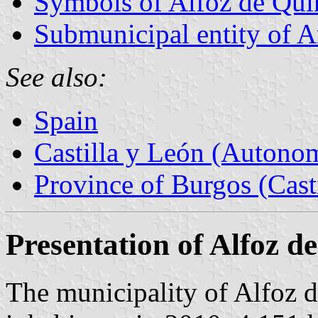
Symbols of Alfoz de Qui
Submunicipal entity of A
See also:
Spain
Castilla y León (Auton
Province of Burgos (Cast
Presentation of Alfoz 
The municipality of Alfoz 