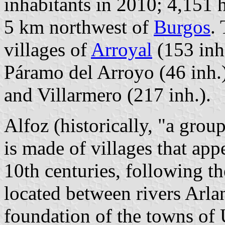
inhabitants in 2010; 4,151 
5 km northwest of
Burgos
.
villages of
Arroyal
(153 inh.
Páramo del Arroyo (46 inh.
and Villarmero (217 inh.).
Alfoz (historically, "a grou
is made of villages that app
10th centuries, following th
located between rivers Arl
foundation of the towns of 