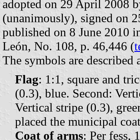
adopted on 29 April 2008 b
(unanimously), signed on 
published on 8 June 2010 in 
León, No. 108, p. 46,446 (
t
The symbols are described a
Flag
: 1:1, square and tric
(0.3), blue. Second: Vertic
Vertical stripe (0.3), gree
placed the municipal coat
Coat of arms
: Per fess, 