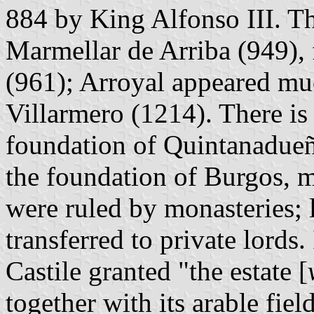
884 by King Alfonso III. Th
Marmellar de Arriba (949),
(961); Arroyal appeared muc
Villarmero (1214). There is 
foundation of Quintanadueña
the foundation of Burgos, m
were ruled by monasteries; l
transferred to private lords
Castile granted "the estate [
together with its arable fiel