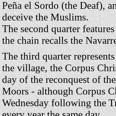
Peña el Sordo (the Deaf), a
deceive the Muslims.
The second quarter features
the chain recalls the Navarr
The third quarter represents
the village, the Corpus Chri
day of the reconquest of the
Moors - although Corpus Chr
Wednesday following the Tri
every year the same day.