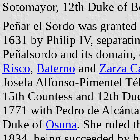
Sotomayor, 12th Duke of Béj
Peñar el Sordo was granted 
1631 by Philip IV, separati
Peñalsordo and its domain, 
Risco
,
Baterno
and
Zarza Ca
Josefa Alfonso-Pimentel Tél
15th Countess and 12th Du
1771 with Pedro de Alcánta
Duke of
Osuna
. She ruled t
1834, being succeeded by h