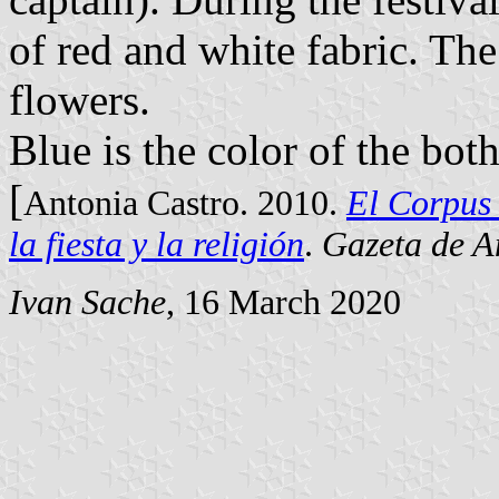
of red and white fabric. The
flowers.
Blue is the color of the bot
[
Antonia Castro. 2010.
El Corpus 
la fiesta y la religión
.
Gazeta de A
Ivan Sache
, 16 March 2020