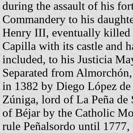
during the assault of his for
Commandery to his daughter 
Henry III, eventually killed
Capilla with its castle and
included, to his Justicia M
Separated from Almorchón
in 1382 by Diego López de
Zúniga, lord of La Peña de
of Béjar by the Catholic M
rule Peñalsordo until 1777