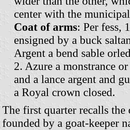
wider than the other, whi
center with the municipal 
Coat of arms
: Per fess,
ensigned by a buck saltan
Argent a bend sable orled
2. Azure a monstrance or
and a lance argent and g
a Royal crown closed.
The first quarter recalls the
founded by a goat-keeper 