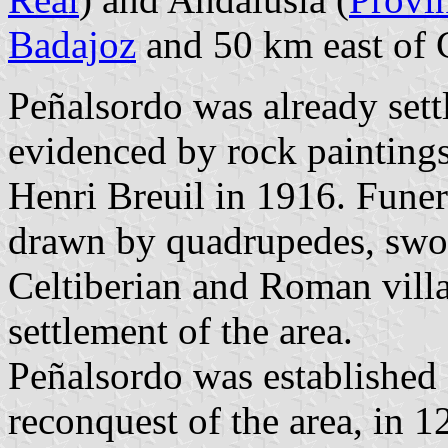
Badajoz
and 50 km east of 
Peñalsordo was already settl
evidenced by rock paintings
Henri Breuil in 1916. Funera
drawn by quadrupedes, swor
Celtiberian and Roman villa
settlement of the area.
Peñalsordo was established a
reconquest of the area, in 1