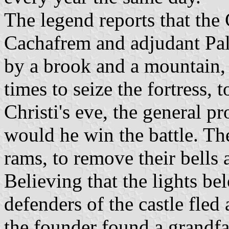
The legend reports that the 
Cachafrem and adjudant Pa
by a brook and a mountain, 
times to seize the fortress, 
Christi's eve, the general p
would he win the battle. Th
rams, to remove their bells a
Believing that the lights b
defenders of the castle fled
the founder found a grandfa