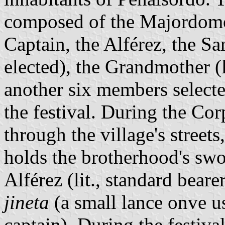
composed of the Majordomo 
Captain, the Alférez, the Sa
elected), the Grandmother (l
another six members selecte
the festival. During the Cor
through the village's streets
holds the brotherhood's swor
Alférez (lit., standard bearer
jineta
(a small lance onve u
captain). During the festival