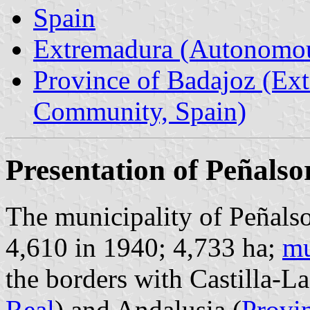
Spain
Extremadura (Autonomo
Province of Badajoz (E
Community, Spain)
Presentation of Peñalso
The municipality of Peñalso
4,610 in 1940; 4,733 ha;
mu
the borders with Castilla-L
Real
) and Andalusia (
Provi