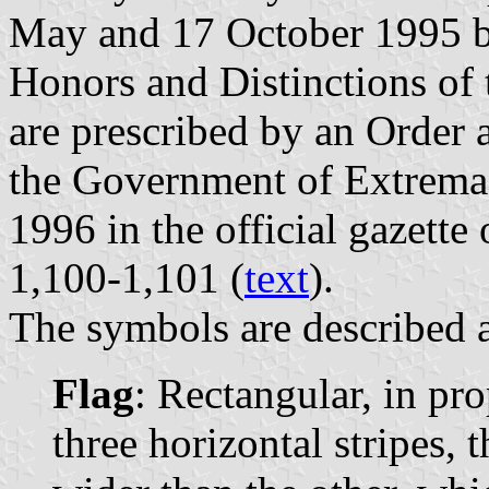
May and 17 October 1995 b
Honors and Distinctions of
are prescribed by an Order
the Government of Extrema
1996 in the official gazette
1,100-1,101 (
text
).
The symbols are described a
Flag
: Rectangular, in pr
three horizontal stripes, 