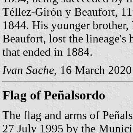
Téllez-Girón y Beaufort, 1
1844. His younger brother,
Beaufort, lost the lineage's 
that ended in 1884.
Ivan Sache
, 16 March 2020
Flag of Peñalsordo
The flag and arms of Peñal
27 July 1995 by the Munici