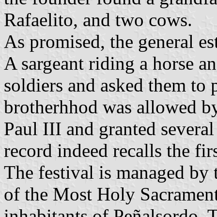
Rafaelito, and two cows.
As promised, the general es
A sargeant riding a horse a
soldiers and asked them to 
brotherhhod was allowed b
Paul III and granted severa
record indeed recalls the fir
The festival is managed by 
of the Most Holy Sacrament
inhabitants of Peñalsordo. 