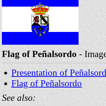
Flag of Peñalsordo
- Imag
Presentation of Peñalsor
Flag of Peñalsordo
See also: