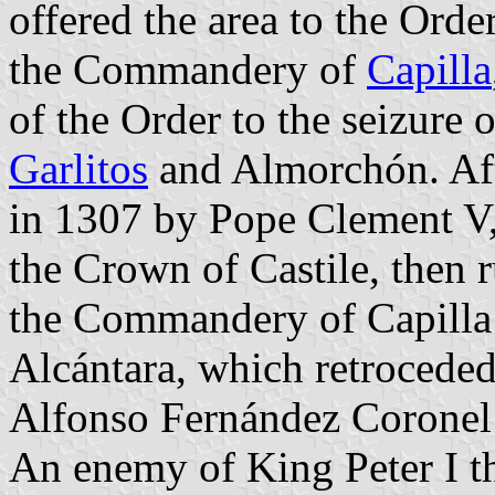
offered the area to the Orde
the Commandery of
Capilla
of the Order to the seizure o
Garlitos
and Almorchón. Aft
in 1307 by Pope Clement V,
the Crown of Castile, then 
the Commandery of Capilla 
Alcántara, which retroceded
Alfonso Fernández Coronel 
An enemy of King Peter I t