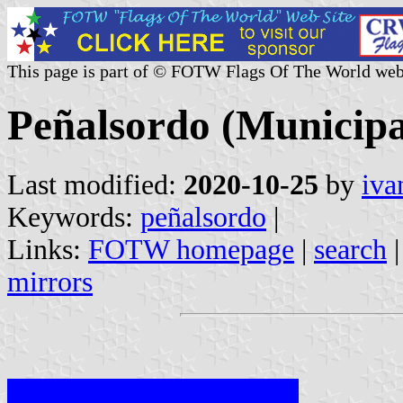
This page is part of © FOTW Flags Of The World web
Peñalsordo (Municipa
Last modified:
2020-10-25
by
iva
Keywords:
peñalsordo
|
Links:
FOTW homepage
|
search
mirrors