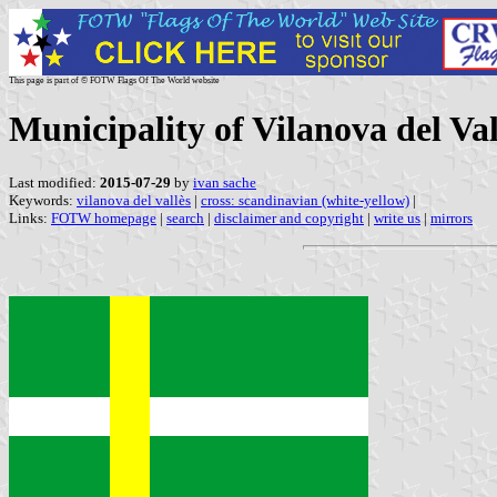
This page is part of © FOTW Flags Of The World website
Municipality of Vilanova del Val
Last modified:
2015-07-29
by
ivan sache
Keywords:
vilanova del vallès
|
cross: scandinavian (white-yellow)
|
Links:
FOTW homepage
|
search
|
disclaimer and copyright
|
write us
|
mirrors