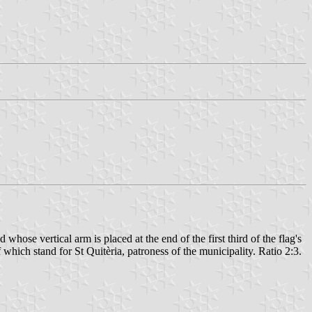
hose vertical arm is placed at the end of the first third of the flag's
which stand for St Quitèria, patroness of the municipality. Ratio 2:3.