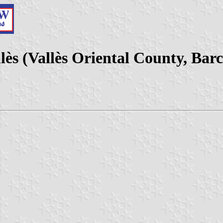
lès (Vallès Oriental County, Bar