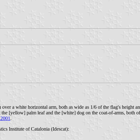
ver a white horizontal arm, both as wide as 1/6 of the flag's height and w
 the [yellow] palm leaf and the [white] dog on the coat-of-arms, both of 
 2001
.
stics Institute of Catalonia (Idescat):