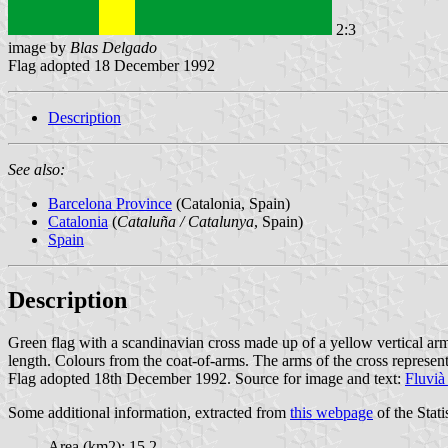
2:3
image by
Blas Delgado
Flag adopted 18 December 1992
Description
See also:
Barcelona Province
(Catalonia, Spain)
Catalonia
(
Cataluña / Catalunya
, Spain)
Spain
Description
Green flag with a scandinavian cross made up of a yellow vertical arm o
length. Colours from the coat-of-arms. The arms of the cross represent
Flag adopted 18th December 1992. Source for image and text:
Fluvià
Some additional information, extracted from
this webpage
of the Stati
Area (km2): 15.2