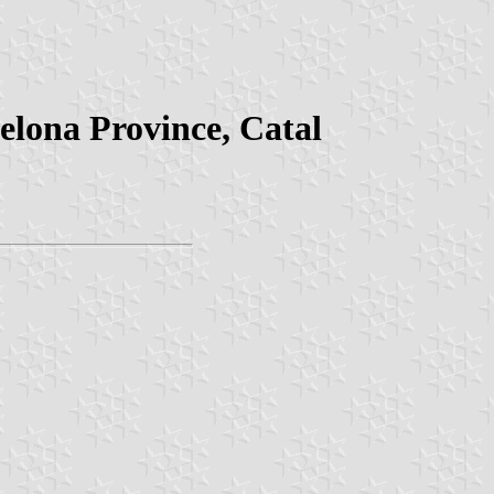
celona Province, Catal