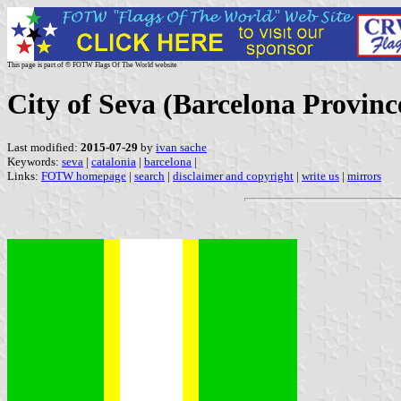
This page is part of © FOTW Flags Of The World website
City of Seva (Barcelona Provinc
Last modified:
2015-07-29
by
ivan sache
Keywords:
seva
|
catalonia
|
barcelona
|
Links:
FOTW homepage
|
search
|
disclaimer and copyright
|
write us
|
mirrors