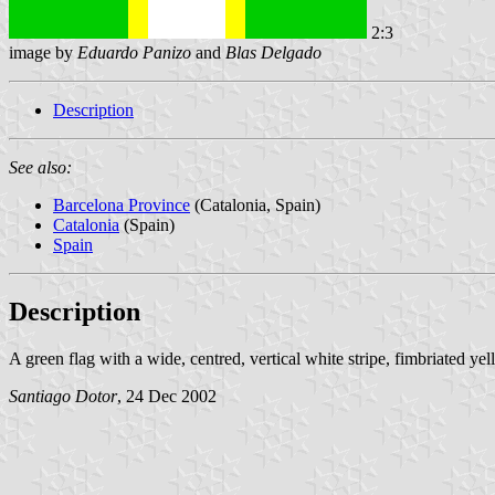
2:3
image by
Eduardo Panizo
and
Blas Delgado
Description
See also:
Barcelona Province
(Catalonia, Spain)
Catalonia
(Spain)
Spain
Description
A green flag with a wide, centred, vertical white stripe, fimbriated yel
Santiago Dotor
, 24 Dec 2002