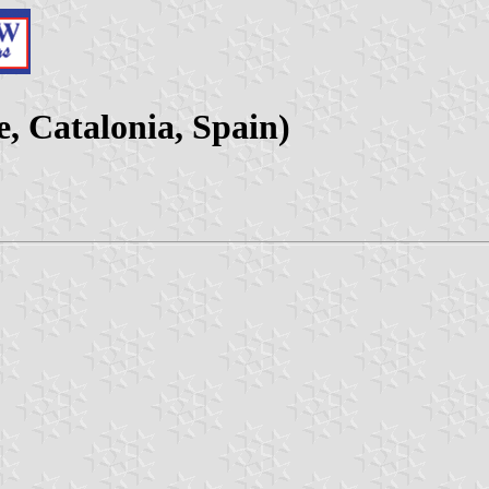
e, Catalonia, Spain)