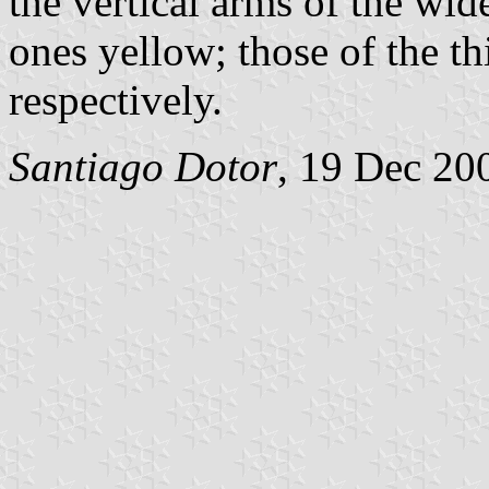
the vertical arms of the wide
ones yellow; those of the th
respectively.
Santiago Dotor
, 19 Dec 20