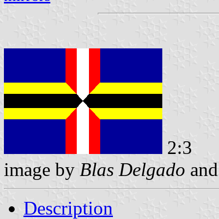
2:3
image by
Blas Delgado
an
Description