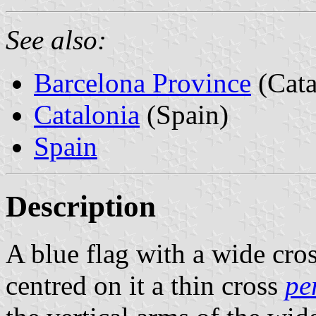
See also:
Barcelona Province
(Cata
Catalonia
(Spain)
Spain
Description
A blue flag with a wide cro
centred on it a thin cross
per