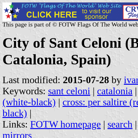
This page is part of © FOTW Flags Of The World web
City of Sant Celoni (
Catalonia, Spain)
Last modified:
2015-07-28
by
iva
Keywords:
sant celoni
|
catalonia
(white-black)
|
cross: per saltire (
black)
|
Links:
FOTW homepage
|
search
mirrors