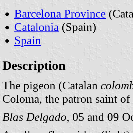
Barcelona Province
(Cata
Catalonia
(Spain)
Spain
Description
The pigeon (Catalan
colom
Coloma, the patron saint of 
Blas Delgado
, 05 and 09 O