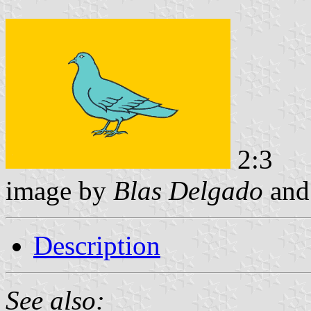
2:3
image by
Blas Delgado
an
Description
See also: