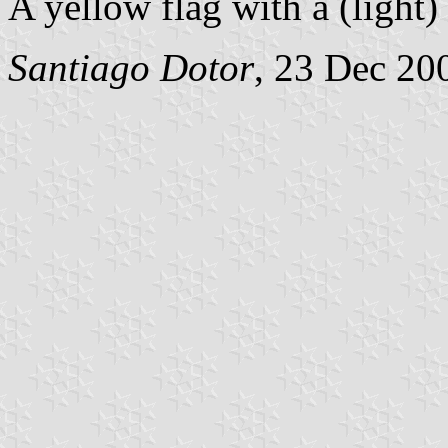
A yellow flag with a (light)
Santiago Dotor
, 23 Dec 20