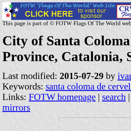
This page is part of © FOTW Flags Of The World web
City of Santa Coloma
Province, Catalonia, 
Last modified:
2015-07-29
by
iva
Keywords:
santa coloma de cervel
Links:
FOTW homepage
|
search
mirrors