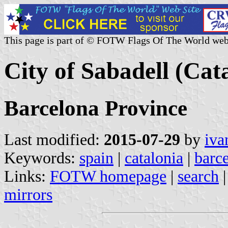
This page is part of © FOTW Flags Of The World web
City of Sabadell (Cat
Barcelona Province
Last modified:
2015-07-29
by
iva
Keywords:
spain
|
catalonia
|
barc
Links:
FOTW homepage
|
search
mirrors