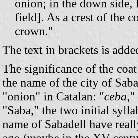
onion; in the down side, 
field]. As a crest of the c
crown."
The text in brackets is add
The significance of the coat 
the name of the city of Sab
"onion" in Catalan: "
ceba
,"
"Saba," the two initial sylla
name of Sabadell have really
ago (maybe in the XV centu