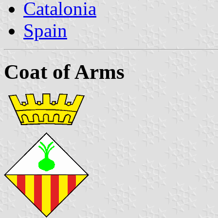
Catalonia
Spain
Coat of Arms