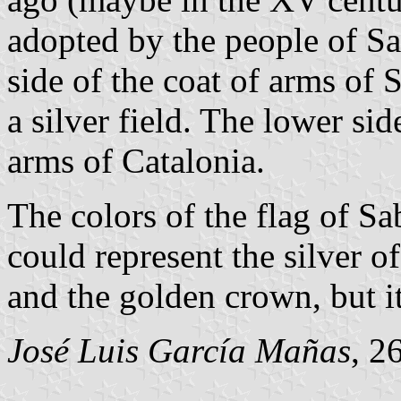
adopted by the people of Sa
side of the coat of arms of 
a silver field. The lower side
arms of Catalonia.
The colors of the flag of Sa
could represent the silver o
and the golden crown, but i
José Luis García Mañas
, 2