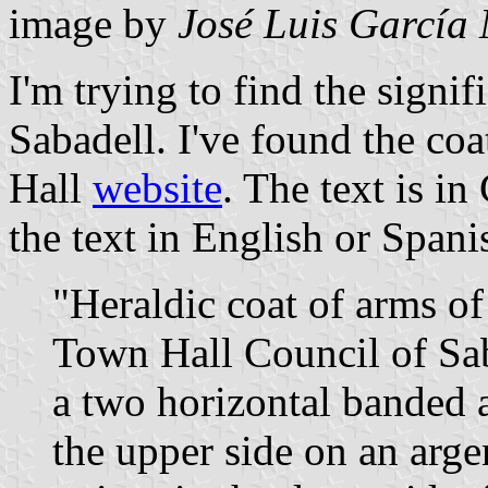
image by
José Luis García
I'm trying to find the signif
Sabadell. I've found the coa
Hall
website
. The text is in
the text in English or Spanish)
"Heraldic coat of arms of
Town Hall Council of Saba
a two horizontal banded a
the upper side on an argen