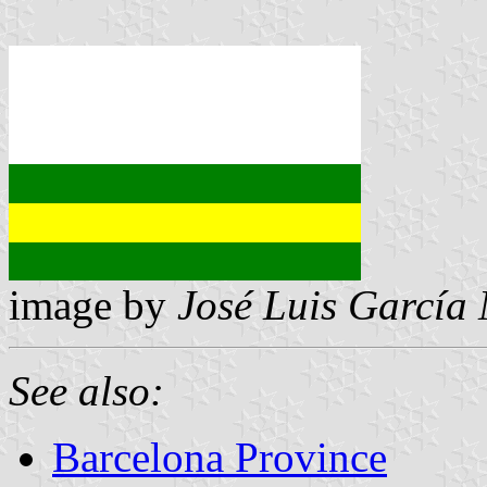
image by
José Luis García
See also:
Barcelona Province