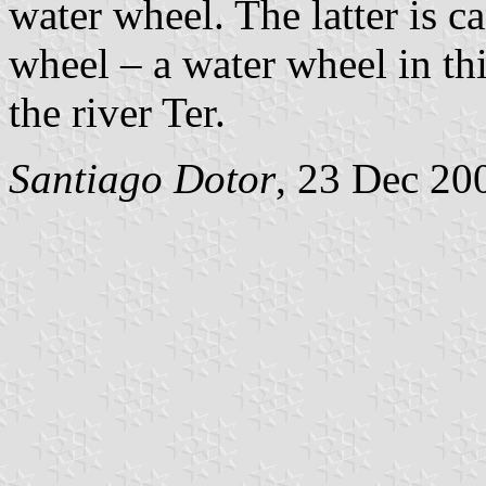
water wheel. The latter is c
wheel – a water wheel in this
the river Ter.
Santiago Dotor
, 23 Dec 20