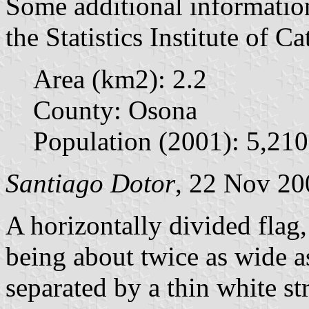
Some additional informatio
the Statistics Institute of Ca
Area (km2): 2.2
County: Osona
Population (2001): 5,210
Santiago Dotor
, 22 Nov 20
A horizontally divided flag,
being about twice as wide a
separated by a thin white str