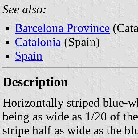
See also:
Barcelona Province
(Cata
Catalonia
(Spain)
Spain
Description
Horizontally striped blue-wh
being as wide as 1/20 of the
stripe half as wide as the bl