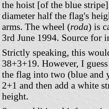
the hoist [of the blue stripe
diameter half the flag's hei
arms. The wheel (
roda
) is 
3rd June 1994. Source for 
Strictly speaking, this woul
38+3+19. However, I guess t
the flag into two (blue and 
2+1 and then add a white str
height.