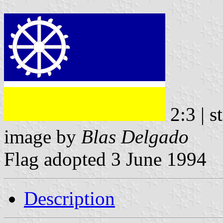
2:3 | s
image by
Blas Delgado
Flag adopted 3 June 1994
Description