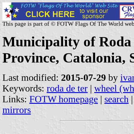
This page is part of © FOTW Flags Of The World web
Municipality of Roda
Province, Catalonia, 
Last modified:
2015-07-29
by
iva
Keywords:
roda de ter
|
wheel (wh
Links:
FOTW homepage
|
search
mirrors