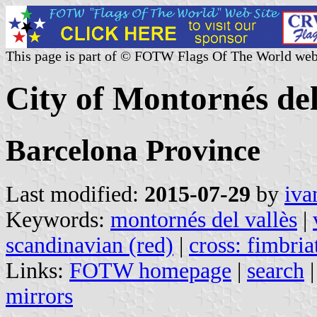
This page is part of © FOTW Flags Of The World web
City of Montornés del
Barcelona Province
Last modified:
2015-07-29
by
iva
Keywords:
montornés del vallès
|
scandinavian (red)
|
cross: fimbria
Links:
FOTW homepage
|
search
mirrors