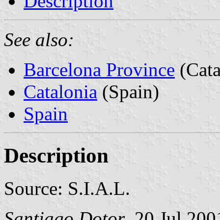
Description
See also:
Barcelona Province
(Cata
Catalonia
(Spain)
Spain
Description
Source: S.I.A.L.
Santiago Dotor
, 20 Jul 200