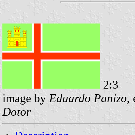
2:3
image by
Eduardo Panizo
,
Dotor