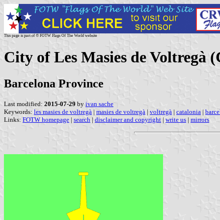
This page is part of © FOTW Flags Of The World website
City of Les Masies de Voltregà (
Barcelona Province
Last modified:
2015-07-29
by
ivan sache
Keywords:
les masies de voltregà
|
masies de voltregà
|
voltregà
|
catalonia
|
barce
Links:
FOTW homepage
|
search
|
disclaimer and copyright
|
write us
|
mirrors