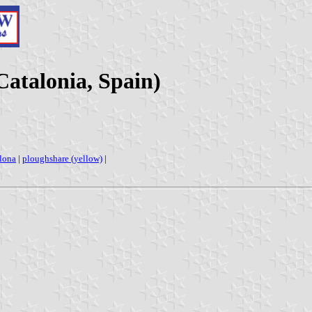
Catalonia, Spain)
lona
|
ploughshare (yellow)
|