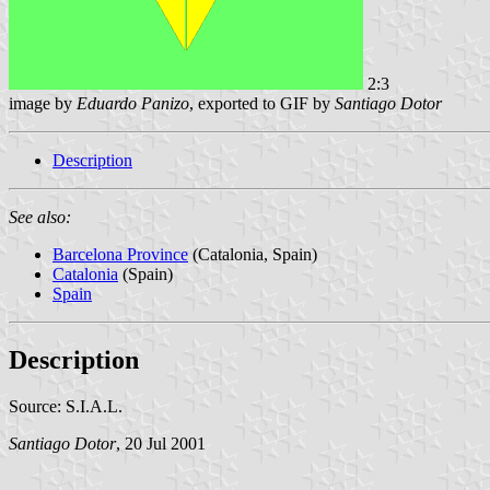
2:3
image by
Eduardo Panizo
, exported to GIF by
Santiago Dotor
Description
See also:
Barcelona Province
(Catalonia, Spain)
Catalonia
(Spain)
Spain
Description
Source: S.I.A.L.
Santiago Dotor
, 20 Jul 2001