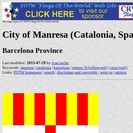
This page is part of © FOTW Flags Of The World website
City of Manresa (Catalonia, Spa
Barcelona Province
Last modified:
2015-07-29
by
ivan sache
Keywords:
manresa
|
catalonia
|
barcelona
|
stripes: 9 (yellow-red)
|
cross (red)
|
Links:
FOTW homepage
|
search
|
disclaimer and copyright
|
write us
|
mirrors