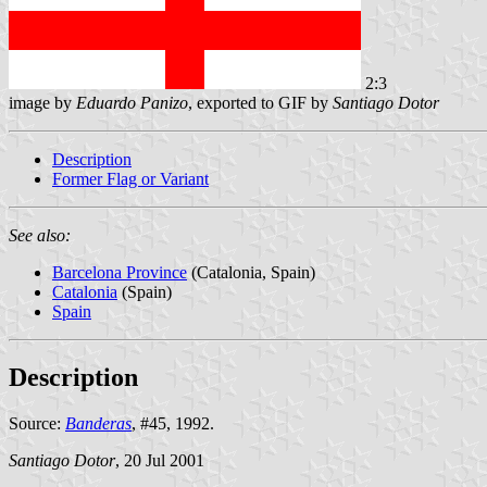
2:3
image by
Eduardo Panizo
, exported to GIF by
Santiago Dotor
Description
Former Flag or Variant
See also:
Barcelona Province
(Catalonia, Spain)
Catalonia
(Spain)
Spain
Description
Source:
Banderas
, #45, 1992.
Santiago Dotor
, 20 Jul 2001