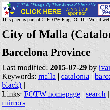
This page is part of © FOTW Flags Of The World web
City of Malla (Catalo
Barcelona Province
Last modified:
2015-07-29
by
iva
Keywords:
malla
|
catalonia
|
barc
black)
|
Links:
FOTW homepage
|
search
mirrors