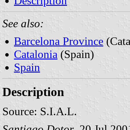
Description
See also:
Barcelona Province
(Cata
Catalonia
(Spain)
Spain
Description
Source: S.I.A.L.
Santiago Dotor
, 20 Jul 200