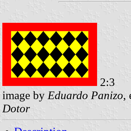
2:3
image by
Eduardo Panizo
,
Dotor