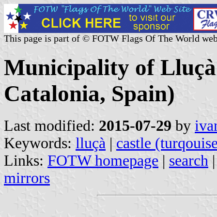
This page is part of © FOTW Flags Of The World web
Municipality of Lluçà
Catalonia, Spain)
Last modified:
2015-07-29
by
iva
Keywords:
lluçà
|
castle (turqouis
Links:
FOTW homepage
|
search
mirrors