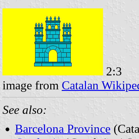
2:3
image from
Catalan Wikipe
See also:
Barcelona Province
(Cata