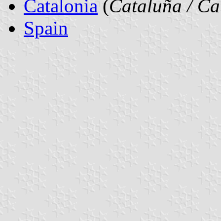
Catalonia
(
Cataluña / Ca
Spain