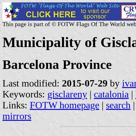
This page is part of © FOTW Flags Of The World web
Municipality of Giscl
Barcelona Province
Last modified:
2015-07-29
by
iva
Keywords:
gisclareny
|
catalonia
|
Links:
FOTW homepage
|
search
mirrors