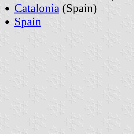
Catalonia
(Spain)
Spain