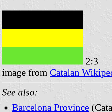
2:3
image from
Catalan Wikipe
See also:
Barcelona Province
(Cata