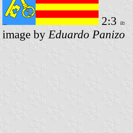
2:3
image by
Eduardo Panizo