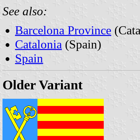
See also:
Barcelona Province
(Cata
Catalonia
(Spain)
Spain
Older Variant