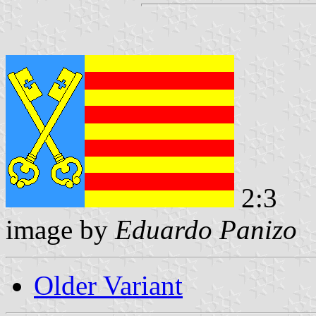
2:3
image by
Eduardo Panizo
Older Variant