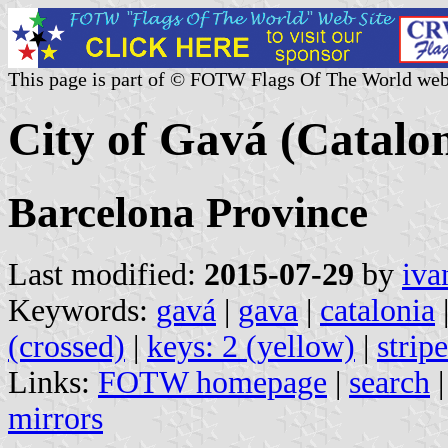
This page is part of © FOTW Flags Of The World web
City of Gavá (Catalon
Barcelona Province
Last modified:
2015-07-29
by
iva
Keywords:
gavá
|
gava
|
catalonia
(crossed)
|
keys: 2 (yellow)
|
strip
Links:
FOTW homepage
|
search
mirrors