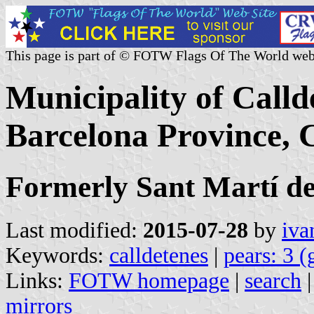
This page is part of © FOTW Flags Of The World web
Municipality of Call
Barcelona Province, C
Formerly Sant Martí d
Last modified:
2015-07-28
by
iva
Keywords:
calldetenes
|
pears: 3 (
Links:
FOTW homepage
|
search
mirrors