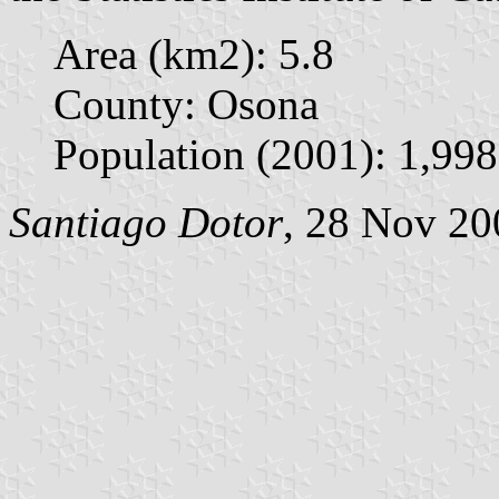
Area (km2): 5.8
County: Osona
Population (2001): 1,998
Santiago Dotor
, 28 Nov 20