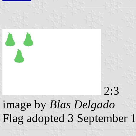
2:3
image by
Blas Delgado
Flag adopted 3 September 