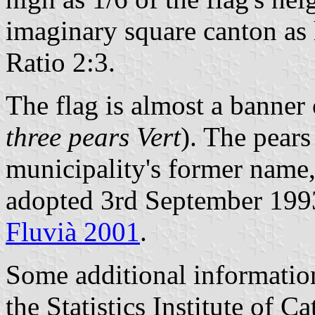
imaginary square canton as h
Ratio 2:3.
The flag is almost a banner 
three pears Vert
). The pears
municipality's former name,
adopted 3rd September 1993
Fluvià 2001
.
Some additional informatio
the Statistics Institute of Ca