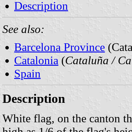
Description
See also:
Barcelona Province
(Cata
Catalonia
(
Cataluña / Ca
Spain
Description
White flag, on the canton th
high as 1/6 of the flag's hei