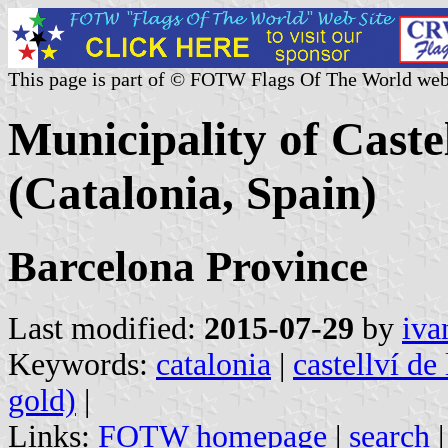
This page is part of © FOTW Flags Of The World web
Municipality of Caste
(Catalonia, Spain)
Barcelona Province
Last modified:
2015-07-29
by
iva
Keywords:
catalonia
|
castellví de
gold)
|
Links:
FOTW homepage
|
search