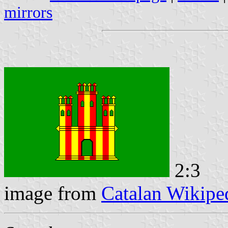
mirrors
2:3
image from
Catalan Wikipe