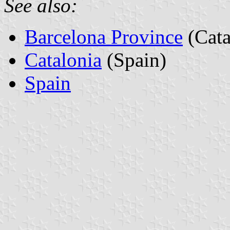
See also:
Barcelona Province
(Cata
Catalonia
(Spain)
Spain