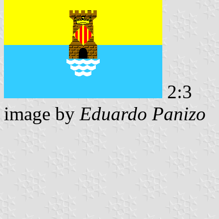
2:3
image by
Eduardo Panizo