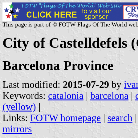
This page is part of © FOTW Flags Of The World web
City of Castelldefels 
Barcelona Province
Last modified:
2015-07-29
by
iva
Keywords:
catalonia
|
barcelona
|
(yellow)
|
Links:
FOTW homepage
|
search
mirrors