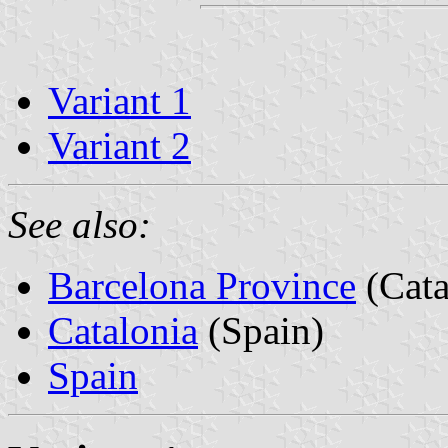
Variant 1
Variant 2
See also:
Barcelona Province
(Cata
Catalonia
(Spain)
Spain