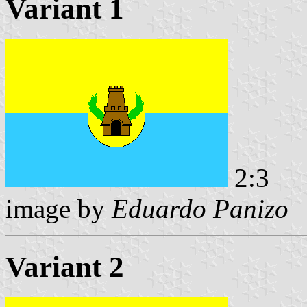
Variant 1
2:3
image by
Eduardo Panizo
Variant 2