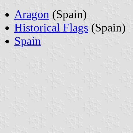
Aragon
(Spain)
Historical Flags
(Spain)
Spain