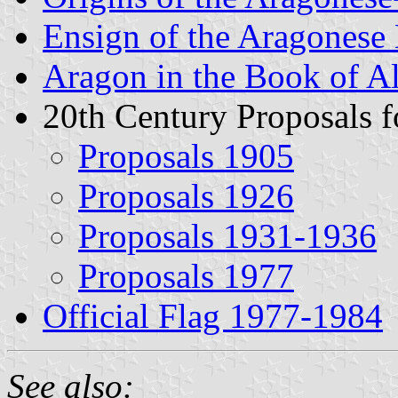
Ensign of the Aragones
Aragon in the Book of A
20th Century Proposals f
Proposals 1905
Proposals 1926
Proposals 1931-1936
Proposals 1977
Official Flag 1977-1984
See also: