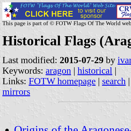
This page is part of © FOTW Flags Of The World web
Historical Flags (Ara
Last modified:
2015-07-29
by
iva
Keywords:
aragon
|
historical
|
Links:
FOTW homepage
|
search
mirrors
Origins of the Aragonese