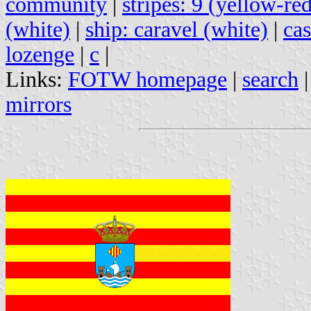
community
|
stripes: 9 (yellow-re
(white)
|
ship: caravel (white)
|
cas
lozenge
|
c
|
Links:
FOTW homepage
|
search
mirrors