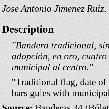
Jose Antonio Jimenez Ruiz
,
Description
"Bandera tradicional, si
adopción, en oro, cuatro
municipal al centro."
"Traditional flag, date o
bars gules with municipal
Source:
Banderas 34 (Bólet