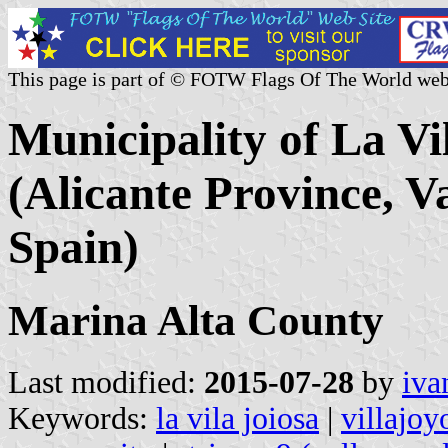
This page is part of © FOTW Flags Of The World web
Municipality of La Vil
(Alicante Province, 
Spain)
Marina Alta County
Last modified:
2015-07-28
by
iva
Keywords:
la vila joiosa
|
villajoy