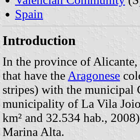
Spain
Introduction
In the province of Alicante,
that have the
Aragonese
colo
stripes) with the municipal 
municipality of La Vila Joi
km² and 32.534 hab., 2008) 
Marina Alta.