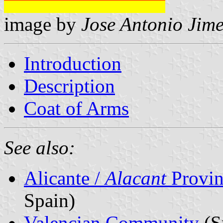
image by
Jose Antonio Jime
Introduction
Description
Coat of Arms
See also:
Alicante /
Alacant
Provin
Spain)
Valencian Community
(S