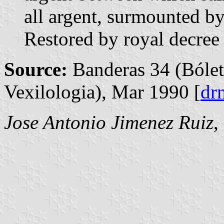
all argent, surmounted b
Restored by royal decre
Source:
Banderas 34 (Bólet
Vexilologia), Mar 1990 [
dr
Jose Antonio Jimenez Ruiz
,