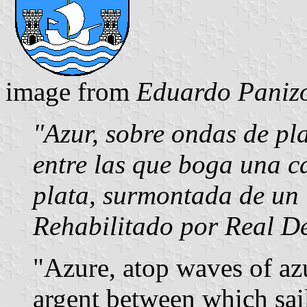
image from
Eduardo Panizo
"Azur, sobre ondas de pla
entre las que boga una c
plata, surmontada de un 
Rehabilitado por Real D
"Azure, atop waves of az
argent between which sail