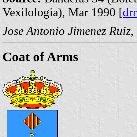
Vexilologia), Mar 1990 [
dr
Jose Antonio Jimenez Ruiz
,
Coat of Arms