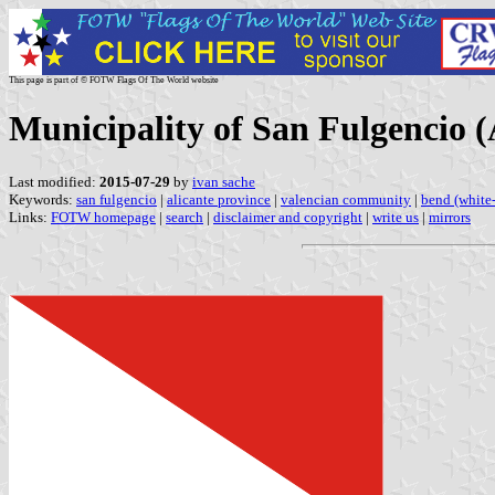
This page is part of © FOTW Flags Of The World website
Municipality of San Fulgencio 
Last modified:
2015-07-29
by
ivan sache
Keywords:
san fulgencio
|
alicante province
|
valencian community
|
bend (white-
Links:
FOTW homepage
|
search
|
disclaimer and copyright
|
write us
|
mirrors