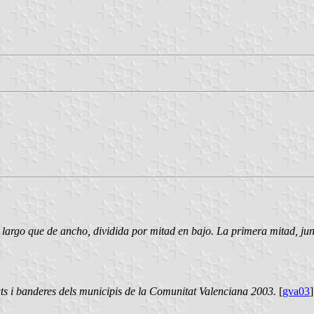
largo que de ancho, dividida por mitad en bajo. La primera mitad, junt
ts i banderes dels municipis de la Comunitat Valenciana 2003.
[
gva03
]