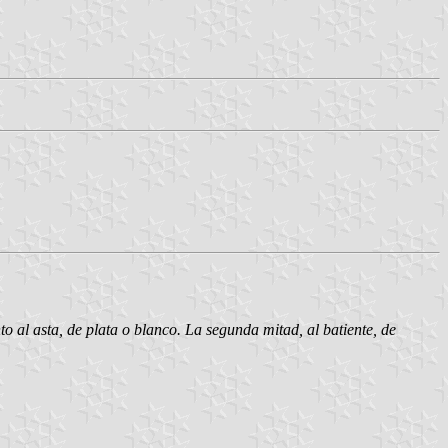
o al asta, de plata o blanco. La segunda mitad, al batiente, de