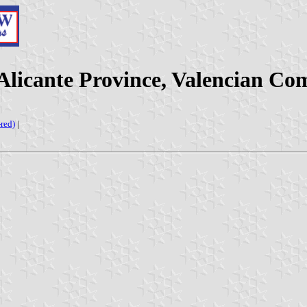
(Alicante Province, Valencian Co
red)
|