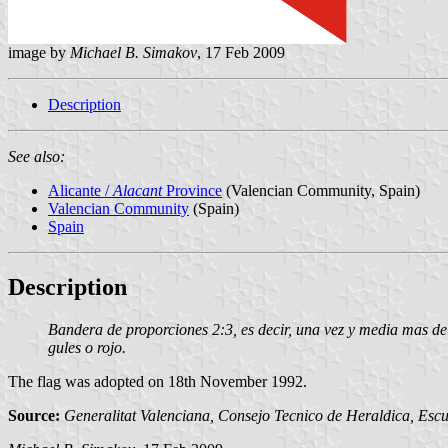
image by
Michael B. Simakov
, 17 Feb 2009
Description
See also:
Alicante /
Alacant
Province
(Valencian Community, Spain)
Valencian Community
(Spain)
Spain
Description
Bandera de proporciones 2:3, es decir, una vez y media mas de 
gules o rojo.
The flag was adopted on 18th November 1992.
Source:
Generalitat Valenciana, Consejo Tecnico de Heraldica, Escu