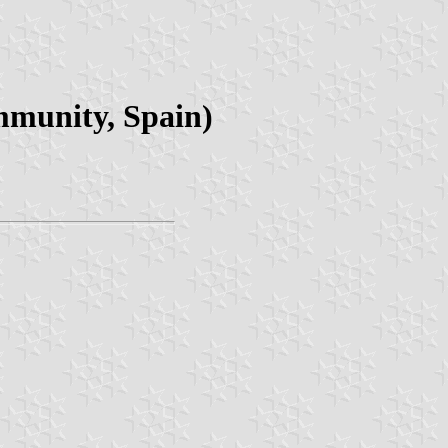
mmunity, Spain)