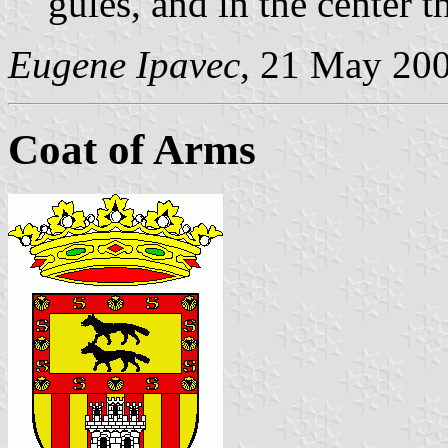
gules, and in the center 
Eugene Ipavec
, 21 May 20
Coat of Arms