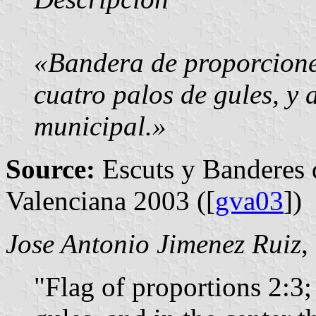
«Bandera de proporcione
cuatro palos de gules, y a
municipal.»
Source:
Escuts y Banderes 
Valenciana 2003 ([
gva03
])
Jose Antonio Jimenez Ruiz
,
"Flag of proportions 2:3; 