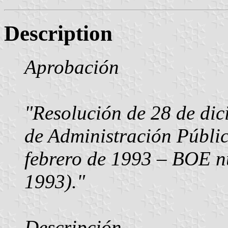
Description
Aprobación
"Resolución de 28 de dic
de Administración Públi
febrero de 1993 – BOE n
1993)."
Descripción