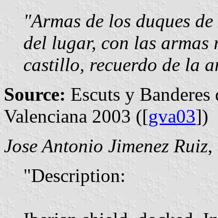
"Armas de los duques de
del lugar, con las armas 
castillo, recuerdo de la a
Source:
Escuts y Banderes 
Valenciana 2003 ([
gva03
])
Jose Antonio Jimenez Ruiz
,
"Description: