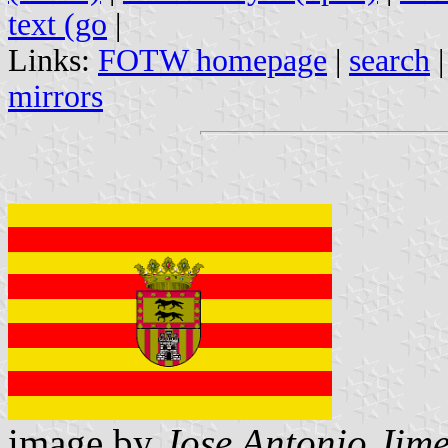
text (go
|
Links:
FOTW homepage
|
search
mirrors
image by
Jose Antonio Jime