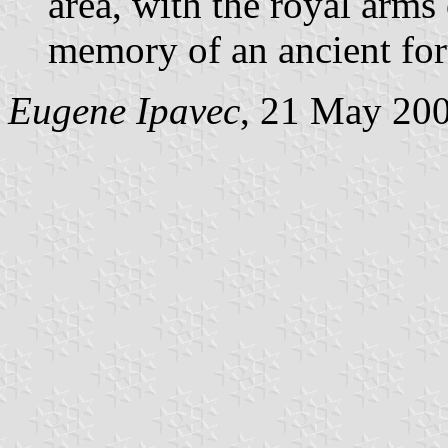
area, with the royal arms 
memory of an ancient fort
Eugene Ipavec
, 21 May 20