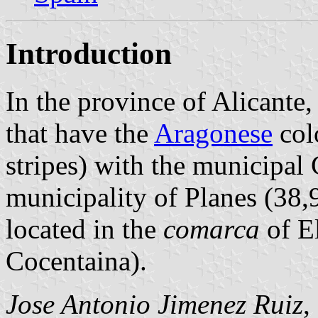
Introduction
In the province of Alicante,
that have the
Aragonese
colo
stripes) with the municipal 
municipality of Planes (38,
located in the
comarca
of E
Cocentaina).
Jose Antonio Jimenez Ruiz
,