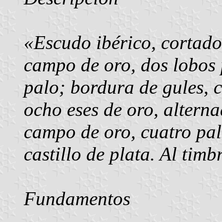
«Escudo ibérico, cortado.
campo de oro, dos lobos 
palo; bordura de gules, 
ocho eses de oro, alterna
campo de oro, cuatro pal
castillo de plata. Al timb
Fundamentos