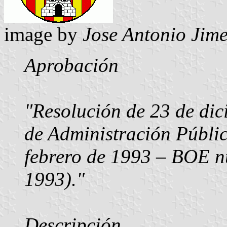
image by
Jose Antonio Jime
Aprobación
"Resolución de 23 de dic
de Administración Públi
febrero de 1993 – BOE n
1993)."
Descripción