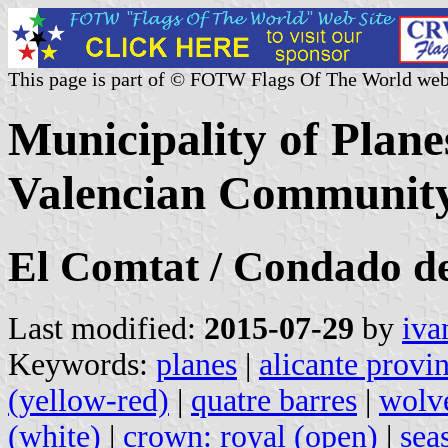
This page is part of © FOTW Flags Of The World web
Municipality of Plane
Valencian Community
El Comtat / Condado d
Last modified:
2015-07-29
by
iva
Keywords:
planes
|
alicante provi
(yellow-red)
|
quatre barres
|
wolve
(white)
|
crown: royal (open)
|
sea