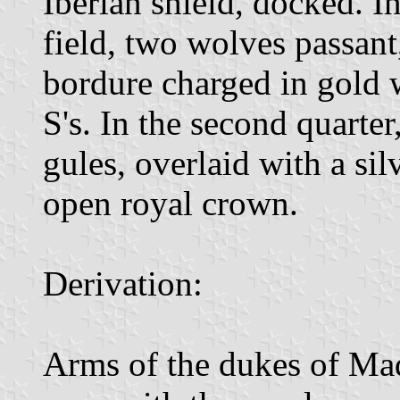
Iberian shield, docked. In 
field, two wolves passant
bordure charged in gold w
S's. In the second quarter,
gules, overlaid with a si
open royal crown.
Derivation:
Arms of the dukes of Maq