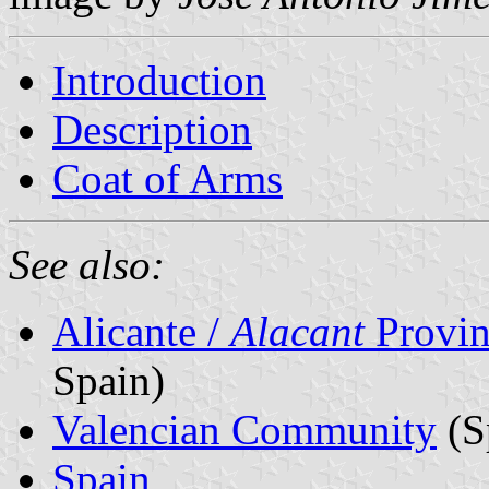
Introduction
Description
Coat of Arms
See also:
Alicante /
Alacant
Provin
Spain)
Valencian Community
(S
Spain