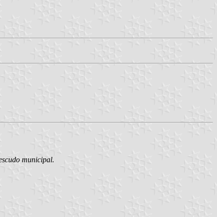
 escudo municipal.