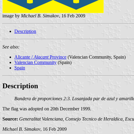
image by
Michael B. Simakov
, 16 Feb 2009
Description
See also:
Alicante /
Alacant
Province
(Valencian Community, Spain)
Valencian Community
(Spain)
Spain
Description
Bandera de proporciones 2:3. Losanjada par de azul y amarillo 
The flag was adopted on 20th December 1999.
Source:
Generalitat Valenciana, Consejo Tecnico de Heraldica, Escu
Michael B. Simakov
, 16 Feb 2009