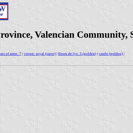
 Province, Valencian Community, 
ats of arms: 7
|
crown: royal (open)
|
fleurs de lys: 3 (golden)
|
castle (golden)
|