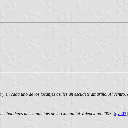
y en cada uno de los losanjes azules un escudete amarillo. Al centro,
ts i banderes dels municipis de la Comunitat Valenciana 2003.
[
gva03
]