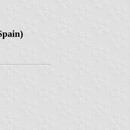
Spain)