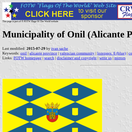
This page is part of © FOTW Flags Of The World website
Municipality of Onil (Alicante
Last modified:
2015-07-29
by
ivan sache
Keywords:
onil
|
alicante province
|
valencian community
|
lozenges: 6 (blue)
|
co
Links:
FOTW homepage
|
search
|
disclaimer and copyright
|
write us
|
mirrors