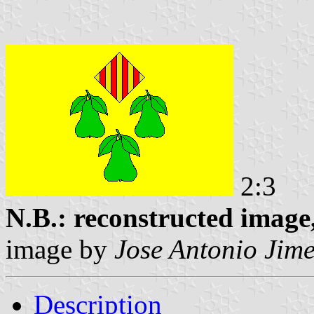
2:3
N.B.: reconstructed image,
image by
Jose Antonio Jim
Description