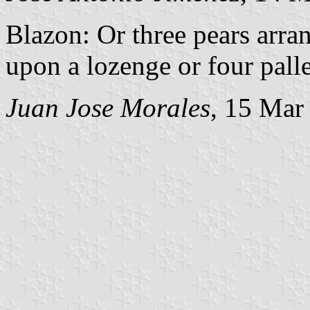
Blazon: Or three pears arra
upon a lozenge or four palle
Juan Jose Morales
, 15 Mar