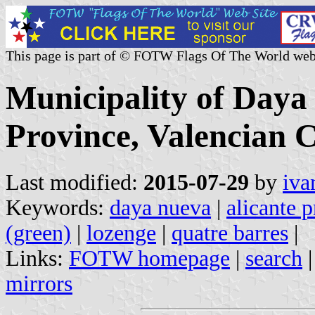
This page is part of © FOTW Flags Of The World web
Municipality of Daya
Province, Valencian 
Last modified:
2015-07-29
by
iva
Keywords:
daya nueva
|
alicante 
(green)
|
lozenge
|
quatre barres
|
Links:
FOTW homepage
|
search
mirrors