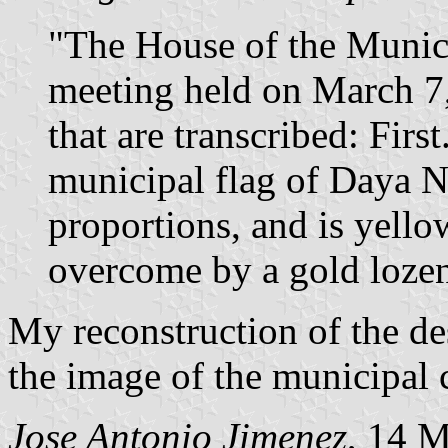
"The House of the Munici
meeting held on March 7
that are transcribed: Firs
municipal flag of Daya N
proportions, and is yello
overcome by a gold lozen
My reconstruction of the des
the image of the municipal 
Jose Antonio Jimenez
, 14 