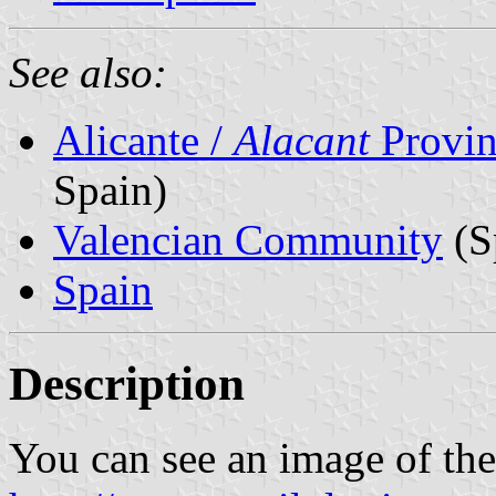
See also:
Alicante /
Alacant
Provin
Spain)
Valencian Community
(S
Spain
Description
You can see an image of th