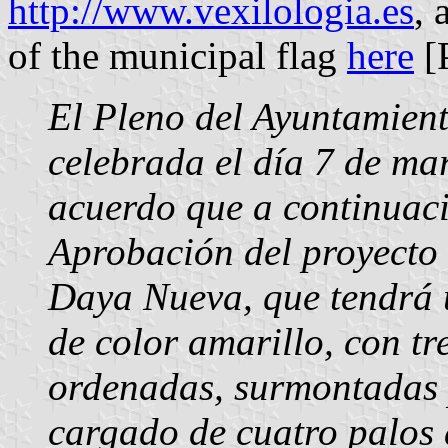
http://www.vexilologia.es
, 
of the municipal flag
here
[
El Pleno del Ayuntamien
celebrada el día 7 de ma
acuerdo que a continuaci
Aprobación del proyecto
Daya Nueva, que tendrá u
de color amarillo, con tr
ordenadas, surmontadas 
cargado de cuatro palos 