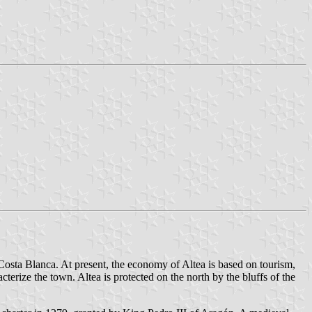
 Costa Blanca. At present, the economy of Altea is based on tourism,
terize the town. Altea is protected on the north by the bluffs of the