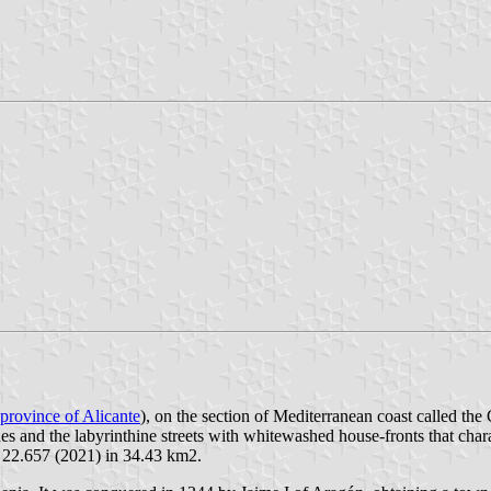
province of Alicante
), on the section of Mediterranean coast called the
s and the labyrinthine streets with whitewashed house-fronts that charac
: 22.657 (2021) in 34.43 km2.