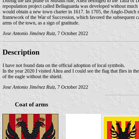
During the last phase of Muslim rule, Altea belonged to the Taifa of
repopulation project called Bellaguarda was developed without much suc
would obtain a new town charter in 1617. In 1705, the Anglo-Dutch sq
framework of the War of Succession, which favored the subsequent cap
arms of the town, as a sign of gratitude.
Jose Antonio Jiménez Ruiz
, 7 October 2022
Description
I have not found data on the official adoption of local symbols.
In the year 2020 I visited Altea and I could see the flag that flies in 
of the eagle without the shield.
Jose Antonio Jiménez Ruiz
, 7 October 2022
Coat of arms