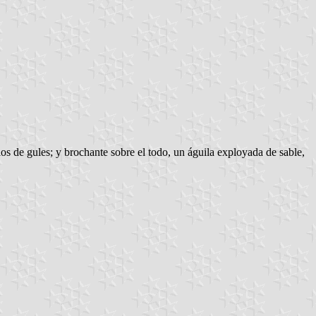
os de gules; y brochante sobre el todo, un águila exployada de sable,