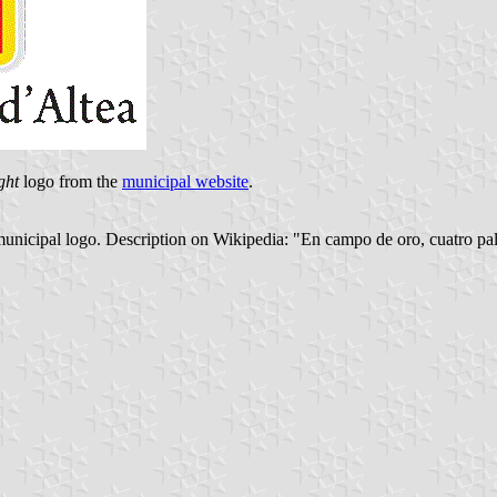
ght
logo from the
municipal website
.
 municipal logo. Description on Wikipedia: "En campo de oro, cuatro pal