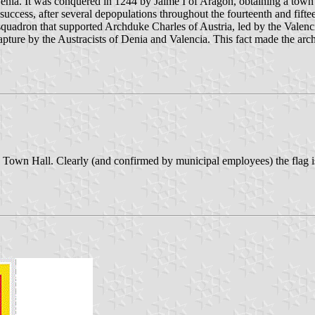
 Denia. It was conquered in 1244 by Jaime I of Aragón, obtaining a town
cess, after several depopulations throughout the fourteenth and fifteent
uadron that supported Archduke Charles of Austria, led by the Valencia
ture by the Austracists of Denia and Valencia. This fact made the arch
the Town Hall. Clearly (and confirmed by municipal employees) the flag is