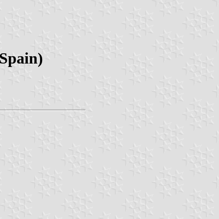
 Spain)