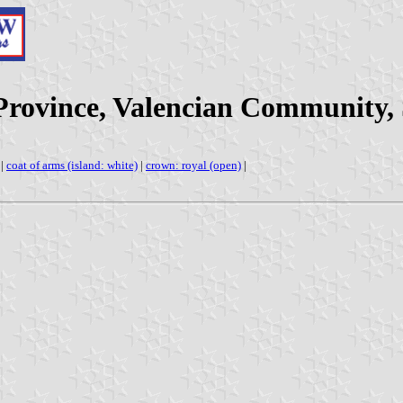
 Province, Valencian Community,
|
coat of arms (island: white)
|
crown: royal (open)
|