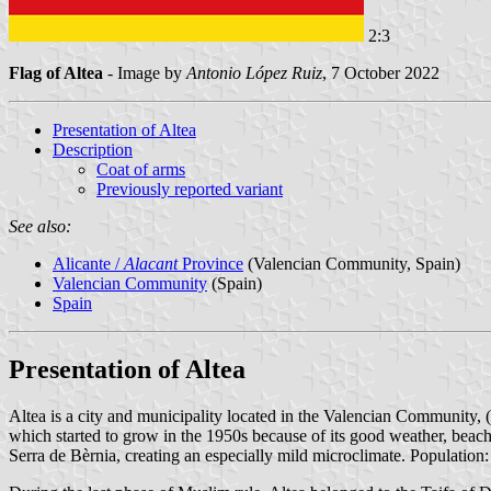
2:3
Flag of Altea
- Image by
Antonio López Ruiz
, 7 October 2022
Presentation of Altea
Description
Coat of arms
Previously reported variant
See also:
Alicante /
Alacant
Province
(Valencian Community, Spain)
Valencian Community
(Spain)
Spain
Presentation of Altea
Altea is a city and municipality located in the Valencian Community, (
which started to grow in the 1950s because of its good weather, beache
Serra de Bèrnia, creating an especially mild microclimate. Population