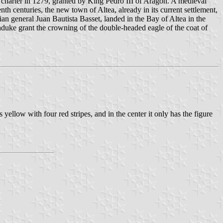
 charter in 1279, granted by King Pedro III of Aragón. A medieval
h centuries, the new town of Altea, already in its current settlement,
n general Juan Bautista Basset, landed in the Bay of Altea in the
duke grant the crowning of the double-headed eagle of the coat of
 yellow with four red stripes, and in the center it only has the figure