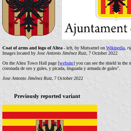
Coat of arms and logo of Altea
- left, by Mutxamel on
Wikipedia
,
ri
Images located by
Jose Antonio Jiménez Ruiz
, 7 October 2022
On the Altea Town Hall page [
website
] you can see the shield in the
coronada de oro y gules, y picada, linguada y armada de gules".
Jose Antonio Jiménez Ruiz
, 7 October 2022
Previously reported variant