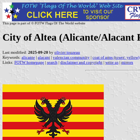
This page is part of © FOTW Flags Of The World website
City of Altea (Alicante/Alacant
Last modified:
2025-09-20
by
olivier touzeau
Keywords:
alicante
|
alacant
|
valencian community
|
coat of arms (tower: yellow)
Links:
FOTW homepage
|
search
|
disclaimer and copyright
|
write us
|
mirrors