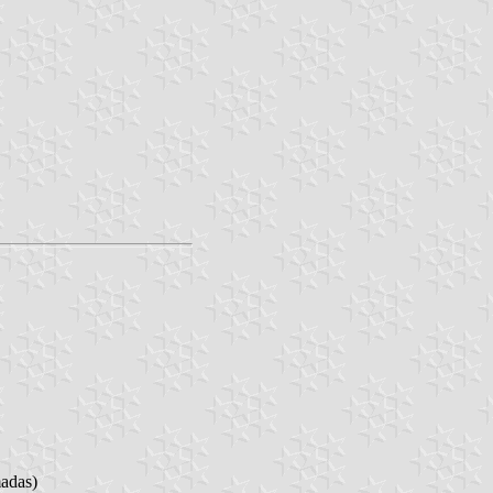
madas)