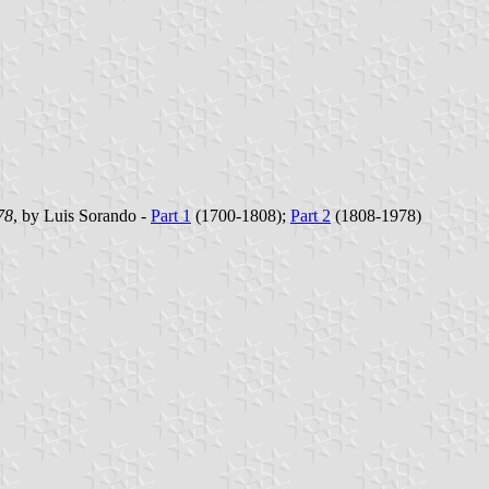
78
, by Luis Sorando -
Part 1
(1700-1808);
Part 2
(1808-1978)