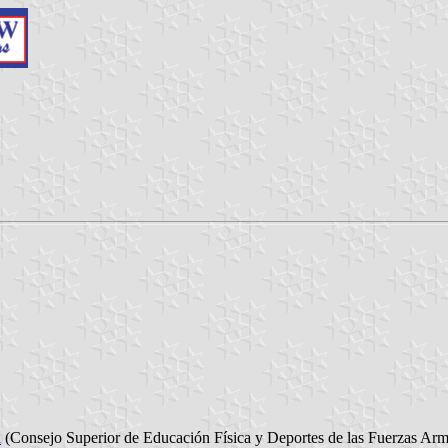
l
(Consejo Superior de Educación Física y Deportes de las Fuerzas Ar