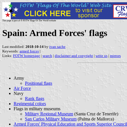
This page is part of © FOTW Flags Of The World website
Spain: Armed Forces' flags
Last modified:
2018-10-14
by
ivan sache
Keywords:
armed forces
|
Links:
FOTW homepage
|
search
|
disclaimer and copyright
|
write us
|
mirrors
Army
Positional flags
Air Force
Navy
Rank flags
Regimental colors
Flags in military museums
Military Regional Museum
(Santa Cruz de Tenerife)
San Carlos Military Museum
(Palma de Mallorca)
Armed Forces' Physical Education and Sports Superior Counci