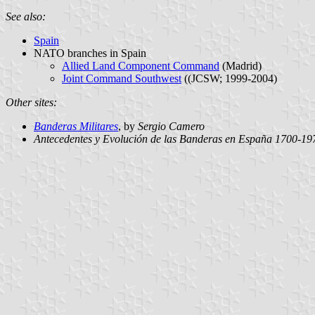
See also:
Spain
NATO branches in Spain
Allied Land Component Command
(Madrid)
Joint Command Southwest
((JCSW; 1999-2004)
Other sites:
Banderas Militares
, by
Sergio Camero
Antecedentes y Evolución de las Banderas en España 1700-19