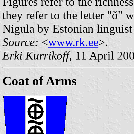
Figures refer to the richnes
they refer to the letter "õ"
Nigula by Estonian linguis
Source:
<
www.rk.ee
>.
Erki Kurrikoff
, 11 April 20
Coat of Arms