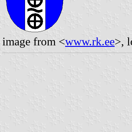
image from <
www.rk.ee
>, 