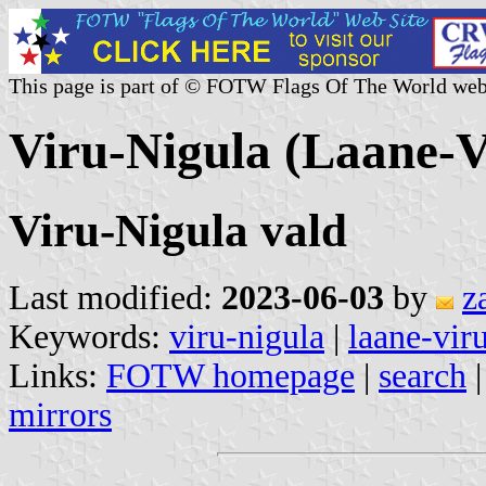
This page is part of © FOTW Flags Of The World web
Viru-Nigula (Laane-V
Viru-Nigula vald
Last modified:
2023-06-03
by
z
Keywords:
viru-nigula
|
laane-vir
Links:
FOTW homepage
|
search
mirrors