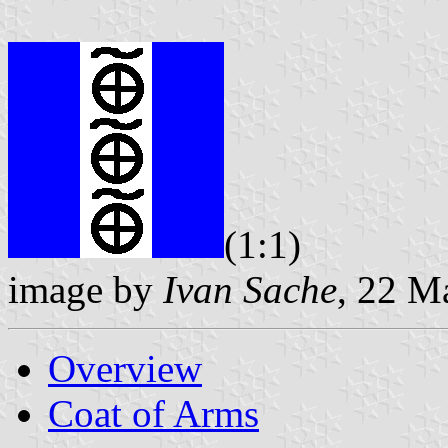
(1:1)
image by
Ivan Sache
, 22 M
Overview
Coat of Arms