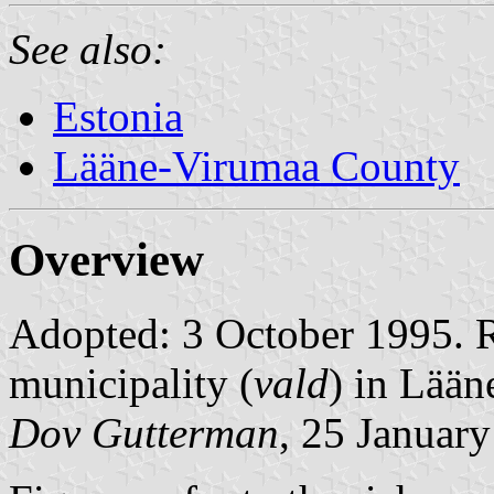
See also:
Estonia
Lääne-Virumaa County
Overview
Adopted: 3 October 1995. Ra
municipality (
vald
) in Lää
Dov Gutterman
, 25 Januar