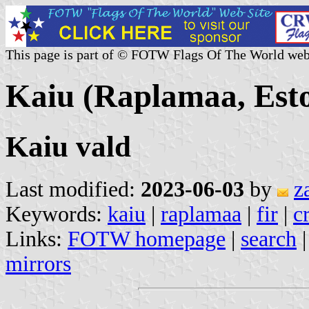
This page is part of © FOTW Flags Of The World web
Kaiu (Raplamaa, Esto
Kaiu vald
Last modified:
2023-06-03
by
z
Keywords:
kaiu
|
raplamaa
|
fir
|
c
Links:
FOTW homepage
|
search
mirrors