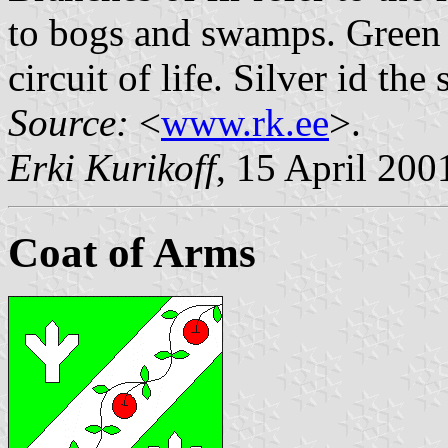
to bogs and swamps. Green 
circuit of life. Silver id th
Source:
<
www.rk.ee
>.
Erki Kurikoff
, 15 April 200
Coat of Arms