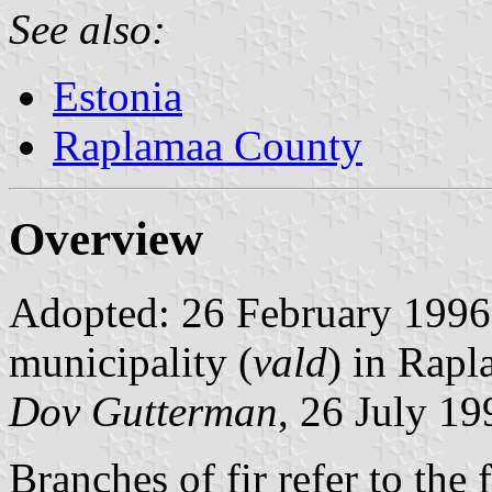
See also:
Estonia
Raplamaa County
Overview
Adopted: 26 February 1996. 
municipality (
vald
) in Rap
Dov Gutterman
, 26 July 19
Branches of fir refer to the 