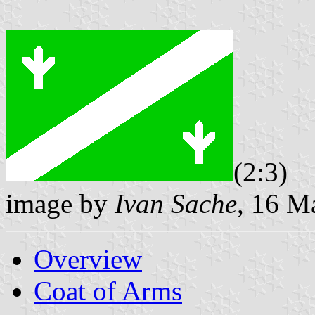
(2:3)
image by
Ivan Sache
, 16 M
Overview
Coat of Arms