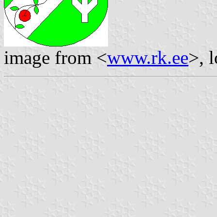
image from <
www.rk.ee
>, 