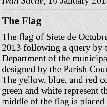
Ivan Sache
, 10 January 201
The Flag
The flag of Siete de Octub
2013 following a query by 
Department of the municipa
designed by the Parish Coun
The yellow, blue, and red c
green and white represent t
middle of the flag is place