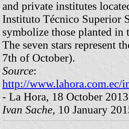
and private institutes locate
Instituto Técnico Superior S
symbolize those planted in t
The seven stars represent the
7th of October).
Source
:
http://www.lahora.com.ec
- La Hora, 18 October 2013
Ivan Sache
, 10 January 201