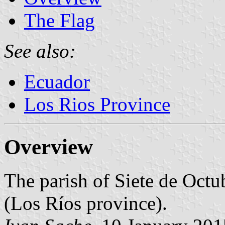
The Flag
See also:
Ecuador
Los Rios Province
Overview
The parish of Siete de Octu
(Los Ríos province).