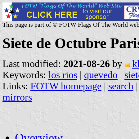
This page is part of © FOTW Flags Of The World web
Siete de Octubre Pari
Last modified:
2021-08-26
by
k
Keywords:
los rios
|
quevedo
|
sie
Links:
FOTW homepage
|
search
mirrors
Overview