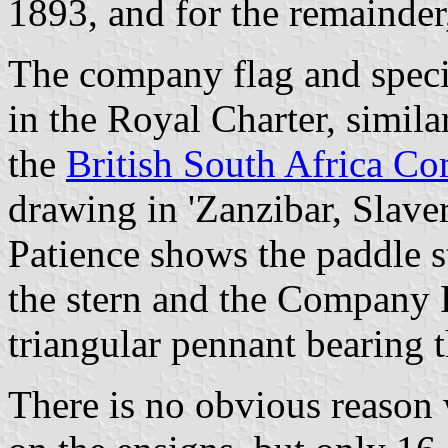
1893, and for the remainder
The company flag and speci
in the Royal Charter, similar
the
British South Africa C
drawing in 'Zanzibar, Slav
Patience shows the paddle s
the stern and the Company F
triangular pennant bearing 
There is no obvious reason