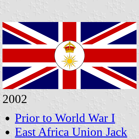
2002
Prior to World War I
East Africa Union Jack