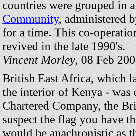
countries were grouped in 
Community
, administered 
for a time. This co-operatio
revived in the late 1990's.
Vincent Morley
, 08 Feb 20
British East Africa, which 
the interior of Kenya - was 
Chartered Company, the Bri
suspect the flag you have t
would be anachronistic as th