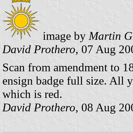
image by
Martin G
David Prothero
, 07 Aug 20
Scan from amendment to 18
ensign badge full size. All 
which is red.
David Prothero
, 08 Aug 20