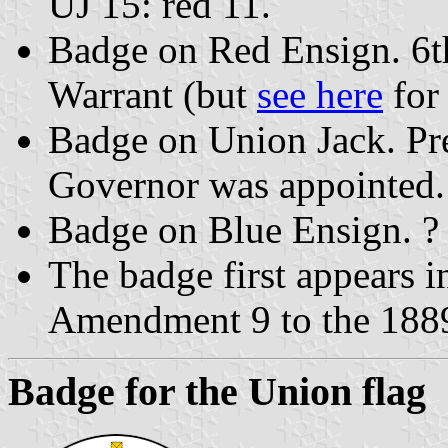
UJ 15: red 11.
Badge on Red Ensign. 6t
Warrant (but
see here
for 
Badge on Union Jack. P
Governor was appointed.
Badge on Blue Ensign. ?
The badge first appears 
Amendment 9 to the 1889
Badge for the Union flag