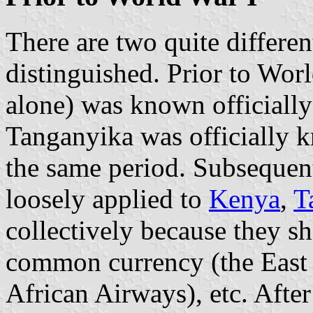
There are two quite differen
distinguished. Prior to Wor
alone) was known officially 
Tanganyika was officially
the same period. Subsequent
loosely applied to
Kenya
,
T
collectively because they sh
common currency (the East Af
African Airways), etc. Afte