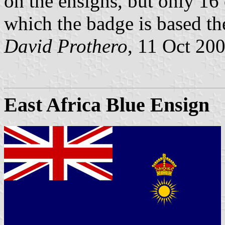
on the ensigns, but only 16
which the badge is based th
David Prothero
, 11 Oct 20
East Africa Blue Ensign