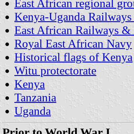
East African regional gr
Kenya-Uganda Railways
East African Railways &
Royal East African Navy
Historical flags of Kenya
Witu protectorate
Kenya
Tanzania
Uganda
Prior to World War I