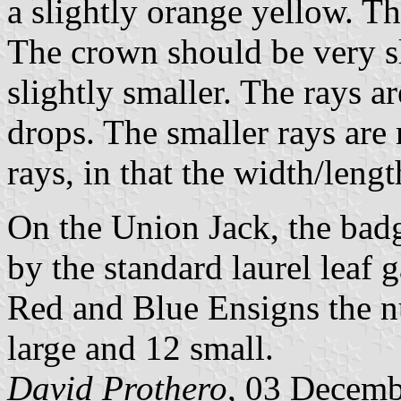
a slightly orange yellow. T
The crown should be very sl
slightly smaller. The rays a
drops. The smaller rays are 
rays, in that the width/lengt
On the Union Jack, the badg
by the standard laurel leaf 
Red and Blue Ensigns the nu
large and 12 small.
David Prothero
, 03 Decem