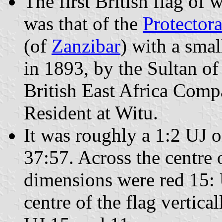
The first British flag of
was that of the
Protectora
(of
Zanzibar
) with a smal
in 1893, by the Sultan of
British East Africa Comp
Resident at Witu.
It was roughly a 1:2 UJ o
37:57. Across the centre o
dimensions were red 15: 
centre of the flag vertic