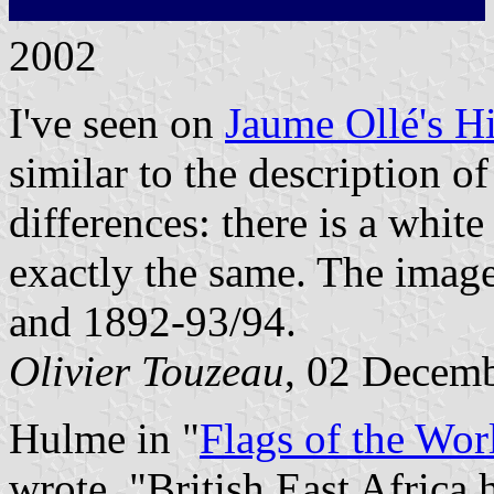
2002
I've seen on
Jaume Ollé's Hi
similar to the description o
differences: there is a white
exactly the same. The imag
and 1892-93/94.
Olivier Touzeau
, 02 Decem
Hulme in "
Flags of the Wor
wrote, "British East Africa 