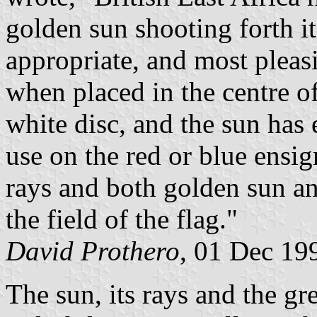
golden sun shooting forth it
appropriate, and most pleasi
when placed in the centre of
white disc, and the sun has 
use on the red or blue ensig
rays and both golden sun an
the field of the flag."
David Prothero
, 01 Dec 19
The sun, its rays and the gr