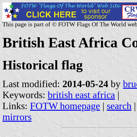
This page is part of © FOTW Flags Of The World web
British East Africa 
Historical flag
Last modified:
2014-05-24
by
bru
Keywords:
british east africa
|
Links:
FOTW homepage
|
search
mirrors