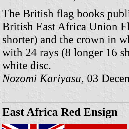
The British flag books pub
British East Africa Union F
shorter) and the crown in w
with 24 rays (8 longer 16 s
white disc.
Nozomi Kariyasu
, 03 Dece
East Africa Red Ensign