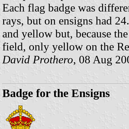
Each flag badge was differ
rays, but on ensigns had 2
and yellow but, because the
field, only yellow on the R
David Prothero
, 08 Aug 20
Badge for the Ensigns