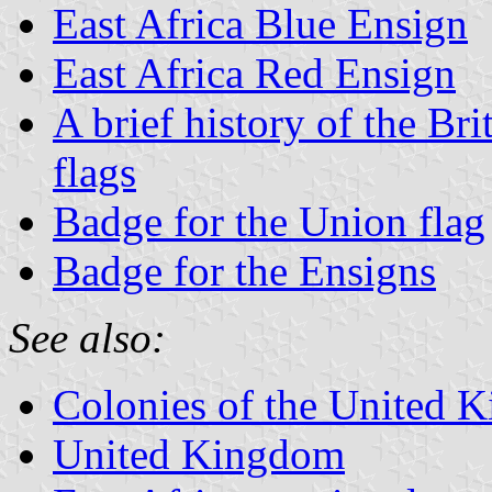
East Africa Blue Ensign
East Africa Red Ensign
A brief history of the Br
flags
Badge for the Union flag
Badge for the Ensigns
See also:
Colonies of the United 
United Kingdom