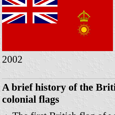
2002
A brief history of the Br
colonial flags