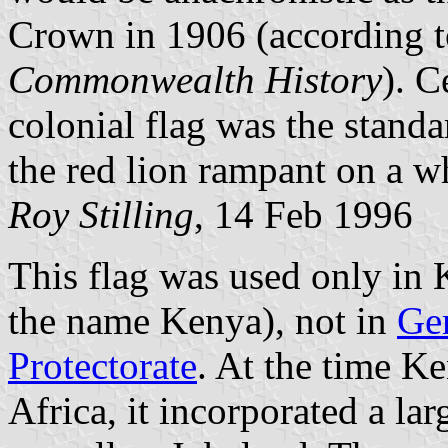
Crown in 1906 (according 
Commonwealth History
). C
colonial flag was the stand
the red lion rampant on a wh
Roy Stilling
, 14 Feb 1996
This flag was used only in 
the name Kenya), not in
Ge
Protectorate
. At the time Ke
Africa, it incorporated a la