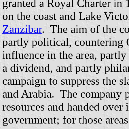
granted a Royal Charter i
on the coast and Lake Victo
Zanzibar
. The aim of the 
partly political, countering
influence in the area, partl
a dividend, and partly phila
campaign to suppress the sl
and Arabia. The company pr
resources and handed over it
government; for those areas