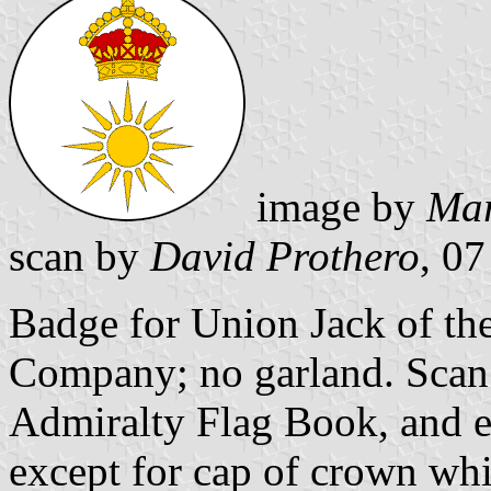
image by
Mar
scan by
David Prothero
, 0
Badge for Union Jack of the
Company; no garland. Sca
Admiralty Flag Book, and en
except for cap of crown whi