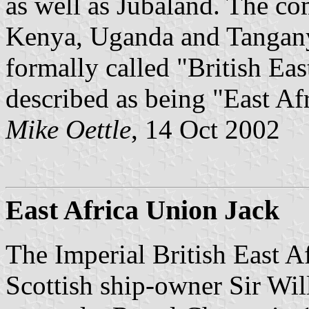
as well as Jubaland. The co
Kenya, Uganda and Tanganyi
formally called "British Eas
described as being "East Afr
Mike Oettle
, 14 Oct 2002
East Africa Union Jack
The Imperial British East 
Scottish ship-owner Sir Wi