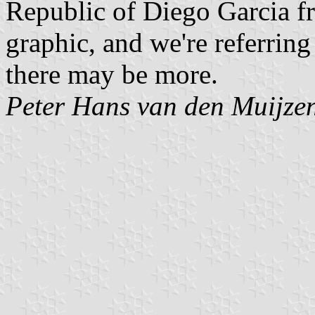
Republic of Diego Garcia fr
graphic, and we're referring
there may be more.
Peter Hans van den Muijze