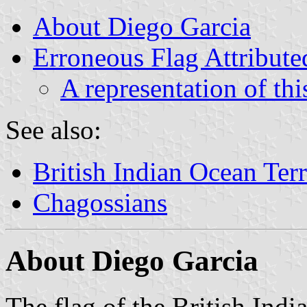
About Diego Garcia
Erroneous Flag Attribute
A representation of thi
See also:
British Indian Ocean Terr
Chagossians
About Diego Garcia
The flag of the British Indi