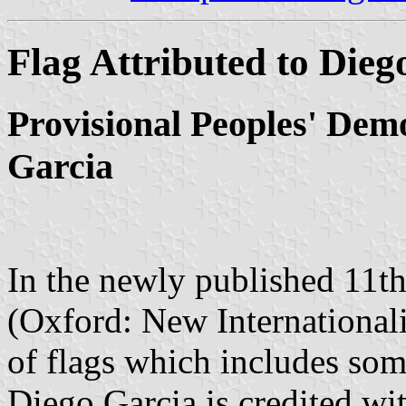
Flag Attributed to Dieg
Provisional Peoples' Dem
Garcia
In the newly published 11t
(Oxford: New Internationali
of flags which includes som
Diego Garcia is credited wit