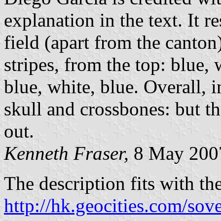
explanation in the text. It 
field (apart from the canto
stripes, from the top: blue, 
blue, white, blue. Overall, i
skull and crossbones: but th
out.
Kenneth Fraser,
8 May 200
The description fits with th
http://hk.geocities.com/sove