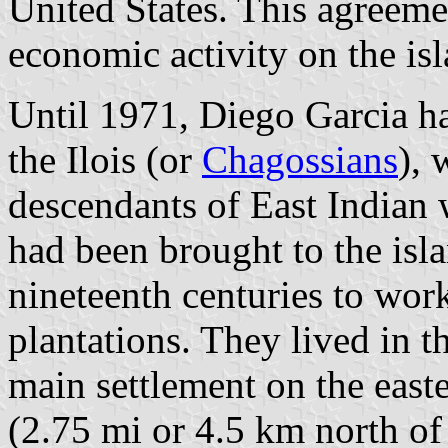
United States. This agreeme
economic activity on the isl
Until 1971, Diego Garcia h
the Ilois (or
Chagossians
),
descendants of East Indian
had been brought to the isl
nineteenth centuries to wor
plantations. They lived in t
main settlement on the easte
(2.75 mi or 4.5 km north of