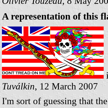
Olivier Touzeau,
8 May 20
A representation of this f
Tuválkin
, 12 March 2007
I'm sort of guessing that th