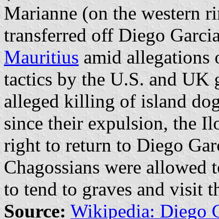
Marianne (on the western ri
transferred off Diego Garci
Mauritius
amid allegations o
tactics by the U.S. and UK 
alleged killing of island d
since their expulsion, the Il
right to return to Diego Gar
Chagossians were allowed to
to tend to graves and visit t
Source:
Wikipedia: Diego 