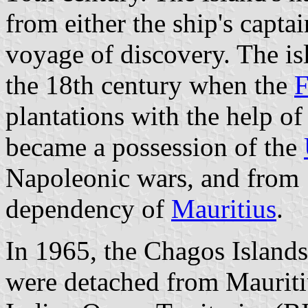
from either the ship's captai
voyage of discovery. The is
the 18th century when the
F
plantations with the help of
became a possession of the
Napoleonic wars, and from 
dependency of
Mauritius
.
In 1965, the Chagos Islands
were detached from Mauritiu