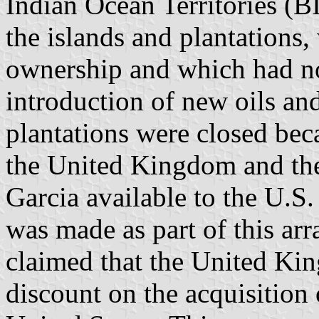
Indian Ocean Territories (
the islands and plantations
ownership and which had no
introduction of new oils and
plantations were closed be
the United Kingdom and t
Garcia available to the U.S
was made as part of this ar
claimed that the United Ki
discount on the acquisition 