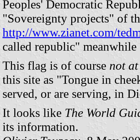
Peoples' Democratic Republi
"Sovereignty projects" of th
http://www.zianet.com/tedm
called republic" meanwhile 
This flag is of course
not at 
this site as "Tongue in che
served, or are serving, in D
It looks like
The World Gui
its information.