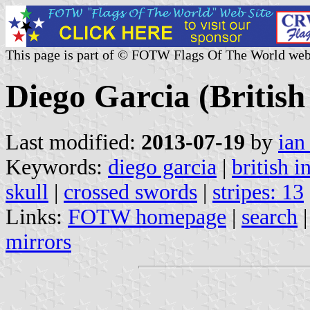
This page is part of © FOTW Flags Of The World web
Diego Garcia (British
Last modified:
2013-07-19
by
ian
Keywords:
diego garcia
|
british i
skull
|
crossed swords
|
stripes: 13
Links:
FOTW homepage
|
search
mirrors