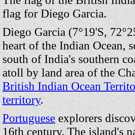
flag for Diego Garcia.
Diego Garcia (7°19'S, 72°25'
heart of the Indian Ocean,
south of India's southern co
atoll by land area of the Cha
British Indian Ocean Territ
territory
.
Portuguese
explorers discov
16th century. The island's 