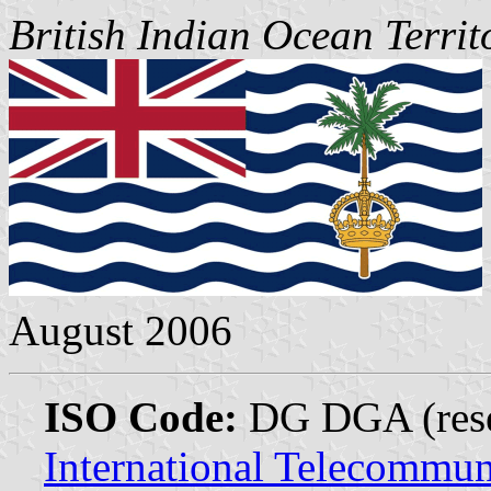
British Indian Ocean Territ
August 2006
ISO Code:
DG DGA (reser
International Telecommun