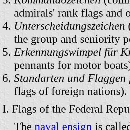
admirals' rank flags and o
Unterscheidungszeichen
(
the group and seniority p
Erkennungswimpel für Kr
pennants for motor boats)
Standarten und Flaggen 
flags of foreign nations).
I. Flags of the Federal Rep
The
naval ensign
is call