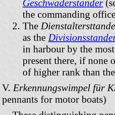
Geschwaderstander
(s
the commanding officer
The
Dienstaltersttande
as the
Divisionsstande
in harbour by the most 
present there, if none
of higher rank than th
V.
Erkennungswimpel für K
pennants for motor boats)
These distinguishing pen