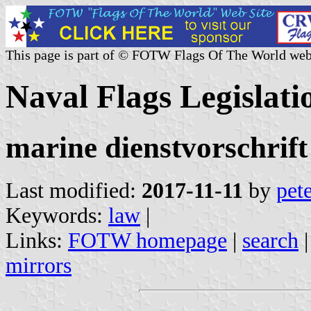
This page is part of © FOTW Flags Of The World web
Naval Flags Legislat
marine dienstvorschrift
Last modified:
2017-11-11
by
pete
Keywords:
law
|
Links:
FOTW homepage
|
search
mirrors