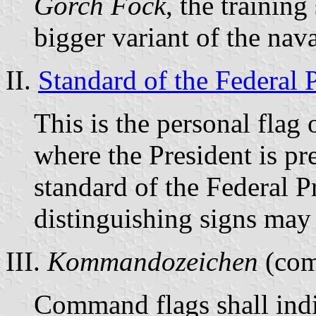
Gorch Fock
, the trainin
bigger variant of the nav
II.
Standard of the Federal 
This is the personal flag 
where the President is pr
standard of the Federal 
distinguishing signs may 
III.
Kommandozeichen
(com
Command flags shall indic