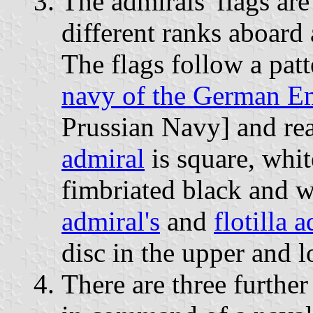
The admirals' flags are
different ranks aboard 
The flags follow a patt
navy of the German E
Prussian Navy] and rea
admiral
is square, whit
fimbriated black and 
admiral's
and
flotilla 
disc in the upper and l
There are three furthe