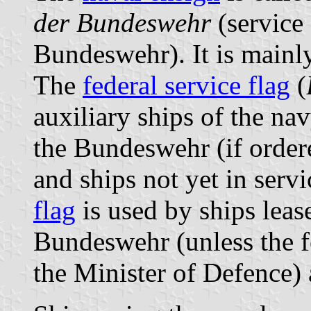
der Bundeswehr
(service 
Bundeswehr). It is mainly
The
federal service flag
(
auxiliary ships of the nav
the Bundeswehr (if order
and ships not yet in serv
flag
is used by ships leas
Bundeswehr (unless the fe
the Minister of Defence) 