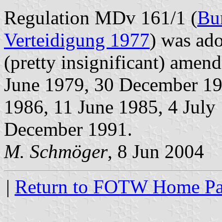
Regulation MDv 161/1 (
Bu
Verteidigung 1977
) was ad
(pretty insignificant) ame
June 1979, 30 December 19
1986, 11 June 1985, 4 Jul
December 1991.
M. Schmöger
, 8 Jun 2004
|
Return to FOTW Home P