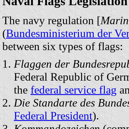
Naval Flags Legislation
The navy regulation [
Marine
(
Bundesministerium der Ve
between six types of flags:
Flaggen der Bundesrepub
Federal Republic of Ger
the
federal service flag
an
Die Standarte des Bunde
Federal President
).
Kommandozeichen
(comm