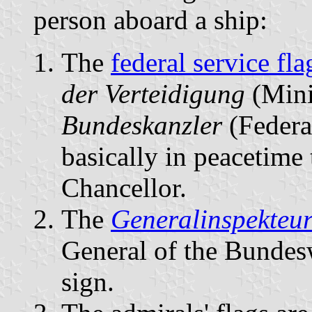
person aboard a ship:
The
federal service fla
der Verteidigung
(Mini
Bundeskanzler
(Federa
basically in peacetime 
Chancellor.
The
Generalinspekteu
General of the Bunde
sign.