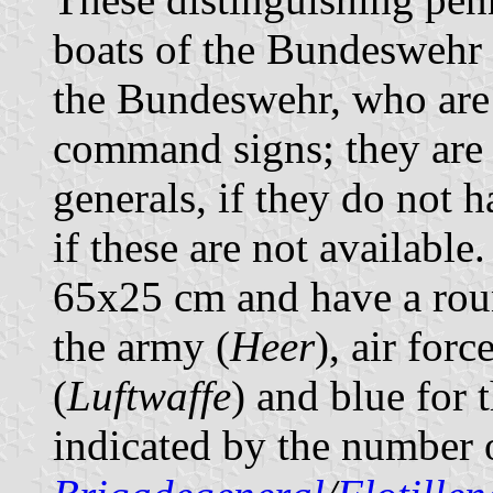
boats of the Bundeswehr 
the Bundeswehr, who are 
command signs; they are 
generals, if they do not
if these are not available
65x25 cm and have a roun
the army (
Heer
), air forc
(
Luftwaffe
) and blue for 
indicated by the number o