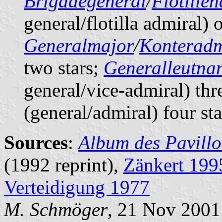
Brigadegeneral
/
Flotille
general/flotilla admiral) o
Generalmajor
/
Konteradm
two stars;
Generalleutna
general/vice-admiral) thr
(general/admiral) four sta
Sources
:
Album des Pavillo
(1992 reprint),
Zänkert 199
Verteidigung 1977
M. Schmöger
, 21 Nov 2001