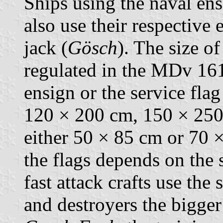
Ships using the naval ensi
also use their respective 
jack (
Gösch
). The size of
regulated in the MDv 161/
ensign or the service fla
120 × 200 cm, 150 × 250
either 50 × 85 cm or 70 ×
the flags depends on the 
fast attack crafts use the 
and destroyers the bigger 