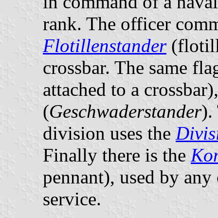
in command of a naval 
rank. The officer comm
Flotillenstander
(flotil
crossbar. The same fla
attached to a crossbar)
(
Geschwaderstander
).
division uses the
Divis
Finally there is the
Ko
pennant), used by any
service.