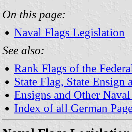
On this page:
Naval Flags Legislation
See also:
Rank Flags of the Feder
State Flag, State Ensign
Ensigns and Other Naval
Index of all German Pag