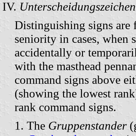
IV.
Unterscheidungszeichen
Distinguishing signs are
seniority in cases, when 
accidentally or temporari
with the masthead pennant
command signs above eit
(showing the lowest rank)
rank command signs.
The
Gruppenstander
(