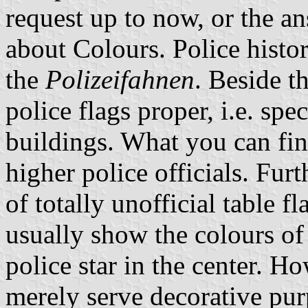
request up to now, or the 
about Colours. Police histo
the
Polizeifahnen
. Beside t
police flags proper, i.e. spec
buildings. What you can find
higher police officials. Fur
of totally unofficial table f
usually show the colours of
police star in the center. Ho
merely serve decorative pur