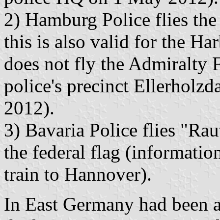
2) Hamburg Police flies the c
this is also valid for the H
does not fly the Admiralty F
police's precinct Ellerho
2012).
3) Bavaria Police flies "Raut
the federal flag (informatio
train to Hannover).
In East Germany had been a