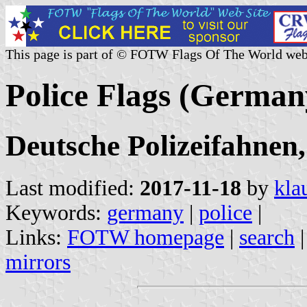
This page is part of © FOTW Flags Of The World web
Police Flags (German
Deutsche Polizeifahnen,
Last modified:
2017-11-18
by
kla
Keywords:
germany
|
police
|
Links:
FOTW homepage
|
search
mirrors