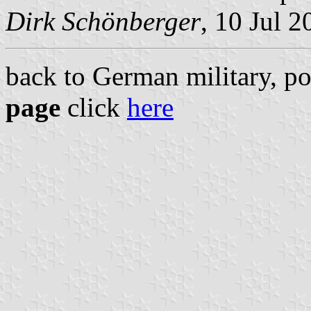
Dirk Schönberger
, 10 Jul 2
back to German military, po
page
click
here