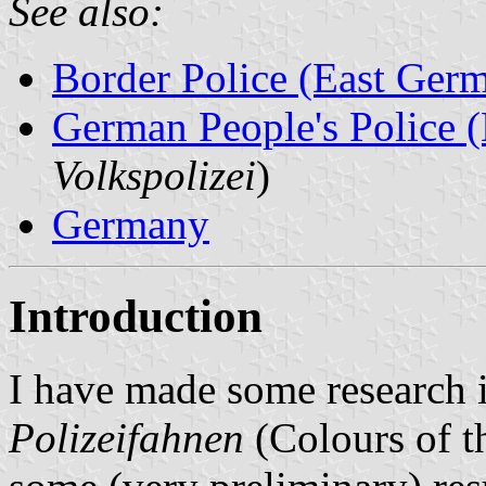
See also:
Border Police (East Ger
German People's Police 
Volkspolizei
)
Germany
Introduction
I have made some research in
Polizeifahnen
(Colours of t