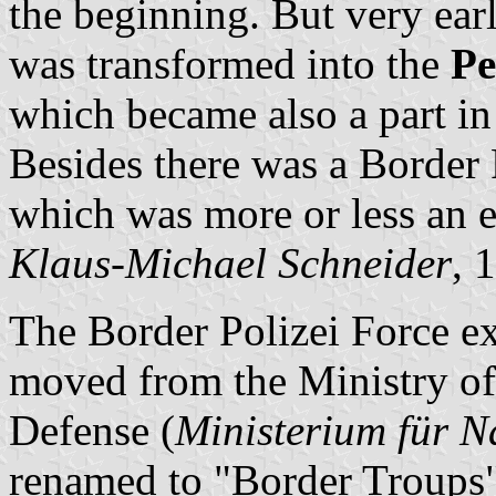
the beginning. But very ear
was transformed into the
Pe
which became also a part i
Besides there was a Border 
which was more or less an 
Klaus-Michael Schneider
, 
The Border Polizei Force exi
moved from the Ministry of 
Defense (
Ministerium für N
renamed to "Border Troups"