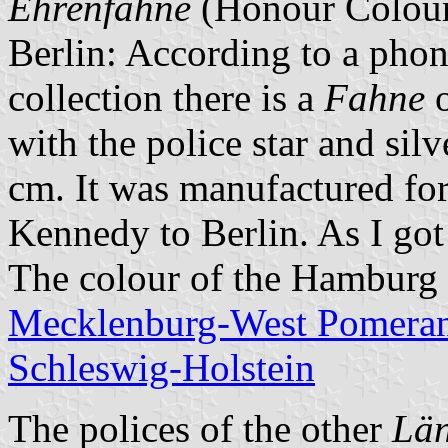
Ehrenfahne
(Honour Colour
Berlin: According to a phone
collection there is a
Fahne
o
with the police star and sil
cm. It was manufactured for
Kennedy to Berlin. As I got
The colour of the Hamburg 
Mecklenburg-West Pomeran
Schleswig-Holstein
The polices of the other
Lä