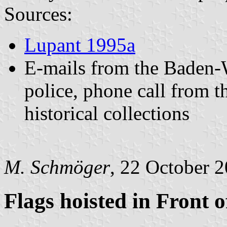
Sources:
Lupant 1995a
E-mails from the Baden
police, phone call from t
historical collections
M. Schmöger
, 22 October 
Flags hoisted in Front o