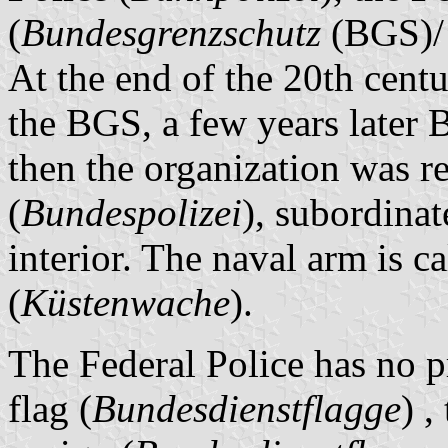
(
Bundesgrenzschutz
(BGS)/
At the end of the 20th centu
the BGS, a few years later
then the organization was 
(
Bundespolizei
), subordinat
interior. The naval arm is c
(
Küstenwache
).
The Federal Police has no pr
flag (
Bundesdienstflagge
) ,