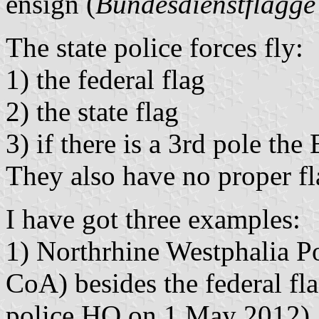
ensign (
Bundesdienstflagge
The state police forces fly:
1) the federal flag
2) the state flag
3) if there is a 3rd pole the
They also have no proper fl
I have got three examples:
1) Northrhine Westphalia Pol
CoA) besides the federal fla
police HQ on 1 May 2012).