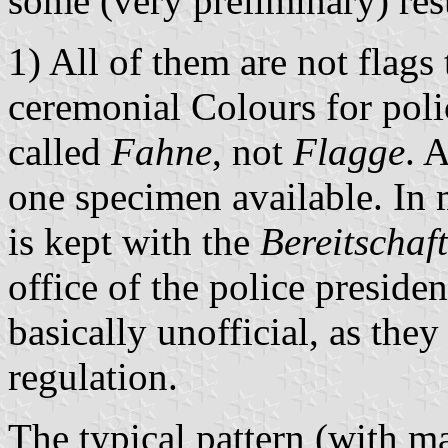
some (very preliminary) res
1) All of them are not flags
ceremonial Colours for poli
called
Fahne
, not
Flagge
. 
one specimen available. In 
is kept with the
Bereitschaft
office of the police preside
basically unofficial, as they
regulation.
The typical pattern (with ma