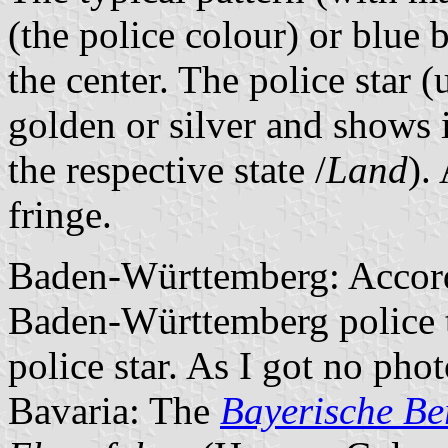
(the police colour) or blue 
the center. The police star (
golden or silver and shows i
the respective state /
Land
).
fringe.
Baden-Württemberg: Accord
Baden-Württemberg police 
police star. As I got no pho
Bavaria: The
Bayerische Ber