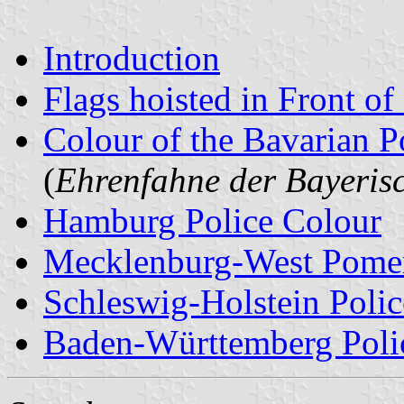
Introduction
Flags hoisted in Front of
Colour of the Bavarian P
(
Ehrenfahne der Bayerisc
Hamburg Police Colour
Mecklenburg-West Pomer
Schleswig-Holstein Polic
Baden-Württemberg Poli