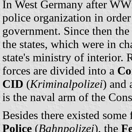
In West Germany after WW2 
police organization in order
government. Since then the 
the states, which were in cha
state's ministry of interior.
forces are divided into a
Co
CID
(
Kriminalpolizei
) and
is the naval arm of the Cons
Besides there existed some f
Police
(
Bahnpolizei
), the
Fe